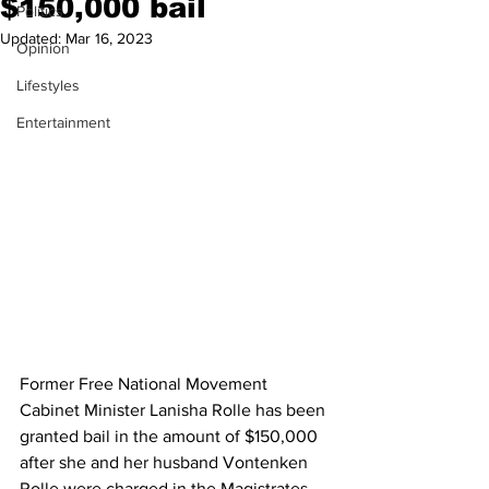
$150,000 bail
Politics
Updated:
Mar 16, 2023
Opinion
Lifestyles
Entertainment
Former Free National Movement 
Cabinet Minister Lanisha Rolle has been 
granted bail in the amount of $150,000 
after she and her husband Vontenken 
Rolle were charged in the Magistrates 