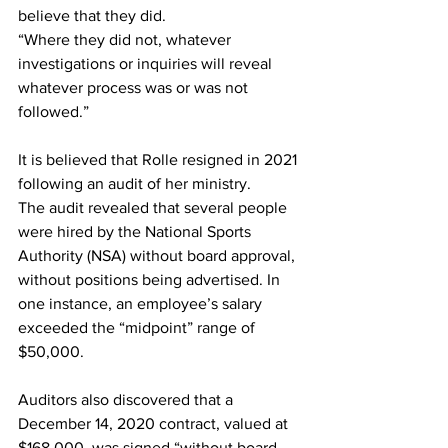
believe that they did.
“Where they did not, whatever 
investigations or inquiries will reveal 
whatever process was or was not 
followed.”
It is believed that Rolle resigned in 2021 
following an audit of her ministry.
The audit revealed that several people 
were hired by the National Sports 
Authority (NSA) without board approval, 
without positions being advertised. In 
one instance, an employee’s salary 
exceeded the “midpoint” range of 
$50,000.
Auditors also discovered that a 
December 14, 2020 contract, valued at 
$168,000, was signed “without board 