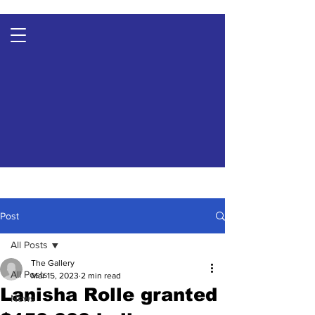
Post
All Posts
The Gallery
All Posts
Mar 15, 2023
2 min read
Lanisha Rolle granted
News