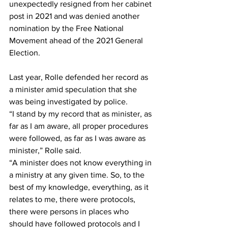
unexpectedly resigned from her cabinet 
post in 2021 and was denied another 
nomination by the Free National 
Movement ahead of the 2021 General 
Election.
Last year, Rolle defended her record as 
a minister amid speculation that she 
was being investigated by police.
“I stand by my record that as minister, as 
far as I am aware, all proper procedures 
were followed, as far as I was aware as 
minister,” Rolle said.
“A minister does not know everything in 
a ministry at any given time. So, to the 
best of my knowledge, everything, as it 
relates to me, there were protocols, 
there were persons in places who 
should have followed protocols and I 