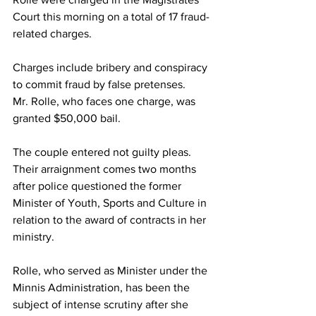
Court this morning on a total of 17 fraud-
related charges. 
Charges include bribery and conspiracy 
to commit fraud by false pretenses. 
Mr. Rolle, who faces one charge, was 
granted $50,000 bail. 
The couple entered not guilty pleas. 
Their arraignment comes two months 
after police questioned the former 
Minister of Youth, Sports and Culture in 
relation to the award of contracts in her 
ministry. 
Rolle, who served as Minister under the 
Minnis Administration, has been the 
subject of intense scrutiny after she 