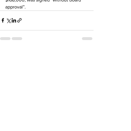
approval”.
See All
Recent Posts