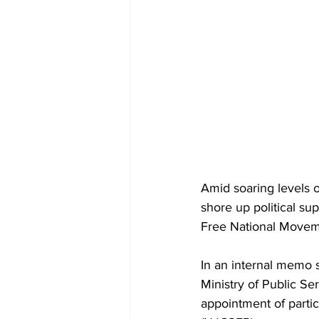
Amid soaring levels 
shore up political su
Free National Movem
In an internal memo 
Ministry of Public Se
appointment of parti