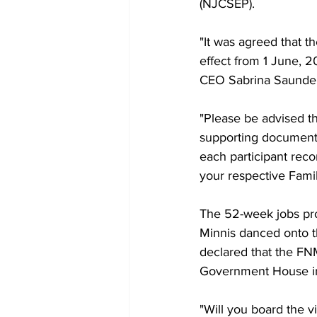
(NJCSEP).
"It was agreed that t
effect from 1 June, 
CEO Sabrina Saunder
"Please be advised tha
supporting documents
each participant rec
your respective Fami
The 52-week jobs pr
Minnis danced onto th
declared that the FNM 
Government House i
"Will you board the v