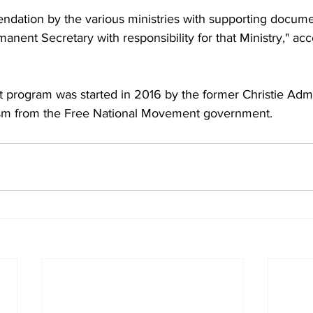
endation by the various ministries with supporting docum
anent Secretary with responsibility for that Ministry," acc
 program was started in 2016 by the former Christie Admi
cism from the Free National Movement government.