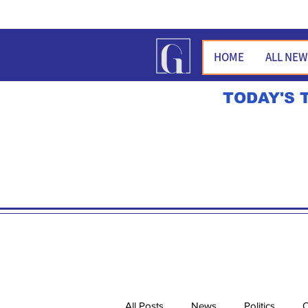
HOME
ALL NE
TODAY'S 
All Posts
News
Politics
O