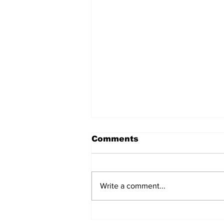
Comments
Write a comment...
Prison inmate dies of