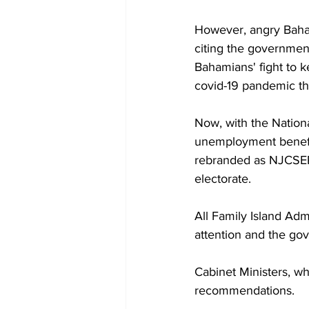
However, angry Bahami
citing the government'
Bahamians' fight to 
covid-19 pandemic th
Now, with the Nationa
unemployment benefi
rebranded as NJCSEP -
electorate.
All Family Island Adm
attention and the gov
Cabinet Ministers, wh
recommendations.