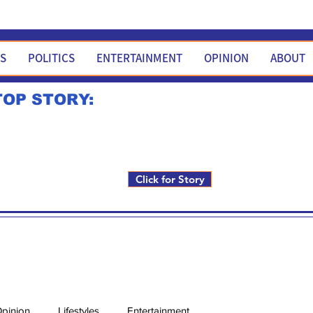
WS
POLITICS
ENTERTAINMENT
OPINION
ABOUT
TOP STORY:
Rick Fox to run for FNM i
Click for Story
pinion
Lifestyles
Entertainment