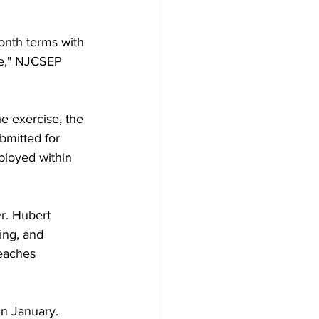
onth terms with 
ce," NJCSEP 
he exercise, the 
mitted for 
ployed within 
r. Hubert 
ing, and 
reaches 
in January.