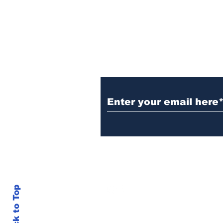
cancer
Subscribe to Our N
info@thegallery242.co
Back to Top