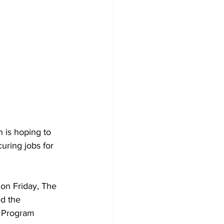
 is hoping to 
uring jobs for 
on Friday, The 
d the 
t Program 