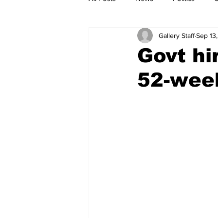
Gallery Staff
Sep 13
Govt hi
52-wee