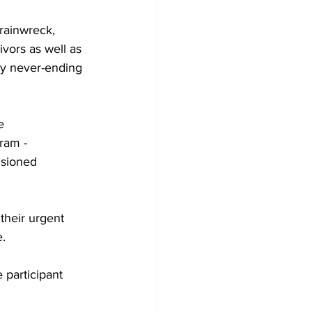
rainwreck, 
ivors as well as 
ly never-ending 
e 
ram - 
usioned 
their urgent 
e.
 participant 