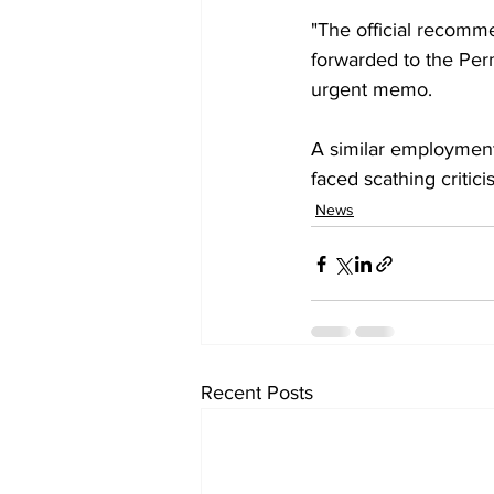
"The official recomm
forwarded to the Perm
urgent memo.
A similar employment
faced scathing criti
News
Recent Posts