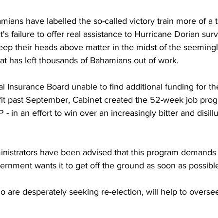
ans have labelled the so-called victory train more of a t
s failure to offer real assistance to Hurricane Dorian surv
keep their heads above matter in the midst of the seeming
at has left thousands of Bahamians out of work.
l Insurance Board unable to find additional funding for th
t past September, Cabinet created the 52-week job prog
 in an effort to win over an increasingly bitter and disill
inistrators have been advised that this program demands 
ernment wants it to get off the ground as soon as possibl
o are desperately seeking re-election, will help to oversee