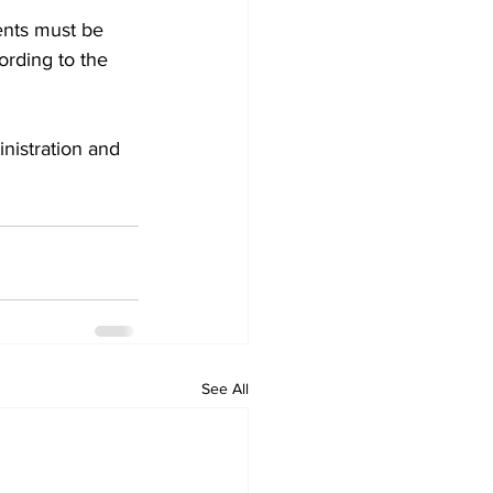
ents must be 
ording to the 
nistration and 
See All