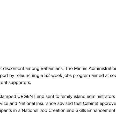
of discontent among Bahamians, The Minnis Administration
pport by relaunching a 52-week jobs program aimed at sec
ent supporters.
stamped URGENT and sent to family island administrators 
rvice and National Insurance advised that Cabinet approve
cipants in a National Job Creation and Skills Enhancemen