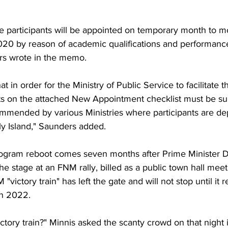
he participants will be appointed on temporary month to m
2020 by reason of academic qualifications and performan
s wrote in the memo.
t in order for the Ministry of Public Service to facilitate t
 on the attached New Appointment checklist must be sub
ommended by various Ministries where participants are de
ly Island," Saunders added.
ogram reboot comes seven months after Prime Minister D
e stage at an FNM rally, billed as a public town hall meet
"victory train" has left the gate and will not stop until it 
n 2022.
ictory train?" Minnis asked the scanty crowd on that night 