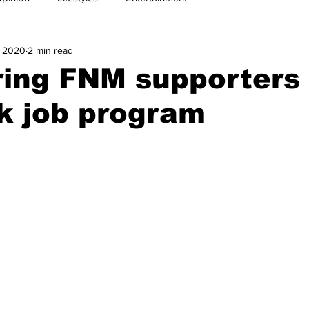
, 2020
2 min read
ring FNM supporters 
k job program