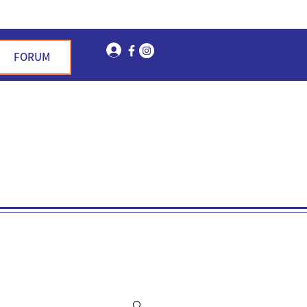
Log In
FORUM
n Garden Hills