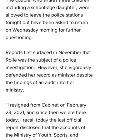
including a school-age daughter, were 
allowed to leave the police stations 
tonight but have been asked to return 
on Wednesday morning for further 
questioning. 
Reports first surfaced in November that 
Rolle was the subject of a police 
investigation.  However, she vigorously 
defended her record as minister despite 
the findings of an audit into her 
ministry. 
“I resigned from Cabinet on February 
23, 2021, and since then we are here 
today. I recall today the last official 
report disclosed that the accounts of 
the Ministry of Youth, Sports, and 