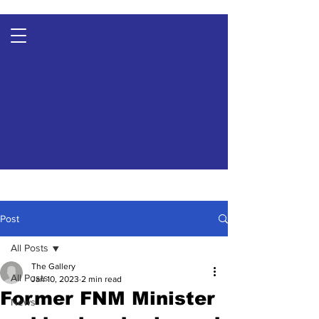
Post
All Posts
The Gallery
All Posts
Jan 10, 2023
2 min read
Former FNM Minister
News