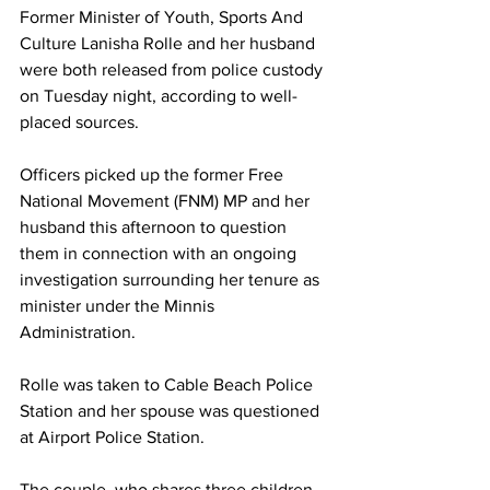
Former Minister of Youth, Sports And 
Culture Lanisha Rolle and her husband 
were both released from police custody 
on Tuesday night, according to well-
placed sources. 
Officers picked up the former Free 
National Movement (FNM) MP and her 
husband this afternoon to question 
them in connection with an ongoing 
investigation surrounding her tenure as 
minister under the Minnis 
Administration. 
Rolle was taken to Cable Beach Police 
Station and her spouse was questioned 
at Airport Police Station. 
The couple, who shares three children 