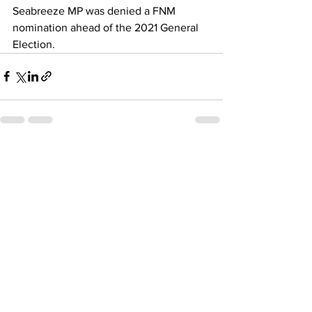
Seabreeze MP was denied a FNM 
nomination ahead of the 2021 General 
Election.
See All
Recent Posts