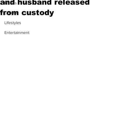
and husband released
Politics
from custody
Opinion
Lifestyles
Entertainment