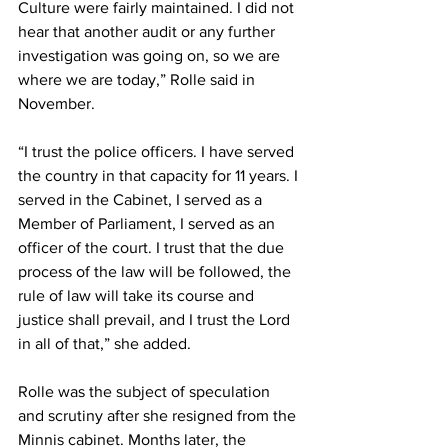
Culture were fairly maintained. I did not 
hear that another audit or any further 
investigation was going on, so we are 
where we are today,” Rolle said in 
November. 
“I trust the police officers. I have served 
the country in that capacity for 11 years. I 
served in the Cabinet, I served as a 
Member of Parliament, I served as an 
officer of the court. I trust that the due 
process of the law will be followed, the 
rule of law will take its course and 
justice shall prevail, and I trust the Lord 
in all of that,” she added. 
Rolle was the subject of speculation 
and scrutiny after she resigned from the 
Minnis cabinet. Months later, the 