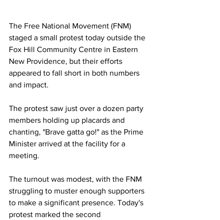
The Free National Movement (FNM) 
staged a small protest today outside the 
Fox Hill Community Centre in Eastern 
New Providence, but their efforts 
appeared to fall short in both numbers 
and impact.
The protest saw just over a dozen party 
members holding up placards and 
chanting, "Brave gatta go!" as the Prime 
Minister arrived at the facility for a 
meeting. 
The turnout was modest, with the FNM 
struggling to muster enough supporters 
to make a significant presence. Today's 
protest marked the second 