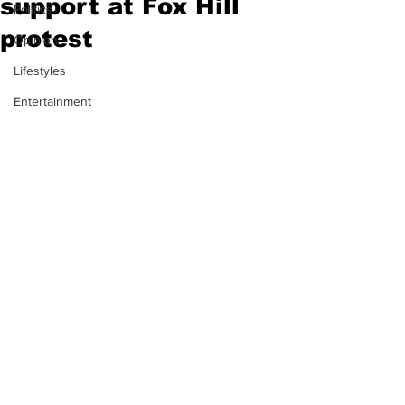
support at Fox Hill
Politics
protest
Opinion
Lifestyles
Entertainment