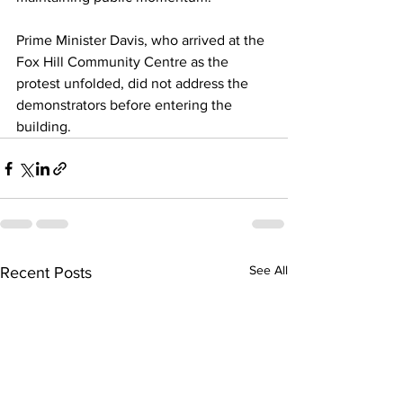
Prime Minister Davis, who arrived at the 
Fox Hill Community Centre as the 
protest unfolded, did not address the 
demonstrators before entering the 
building.
See All
Recent Posts