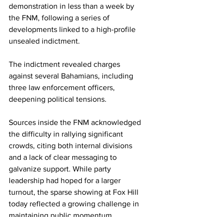
demonstration in less than a week by 
the FNM, following a series of 
developments linked to a high-profile 
unsealed indictment. 
The indictment revealed charges 
against several Bahamians, including 
three law enforcement officers, 
deepening political tensions. 
Sources inside the FNM acknowledged 
the difficulty in rallying significant 
crowds, citing both internal divisions 
and a lack of clear messaging to 
galvanize support. While party 
leadership had hoped for a larger 
turnout, the sparse showing at Fox Hill 
today reflected a growing challenge in 
maintaining public momentum.