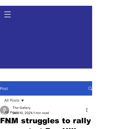
Post
All Posts
The Gallery
All Posts
Dec 10, 2024
1 min read
FNM struggles to rally
News