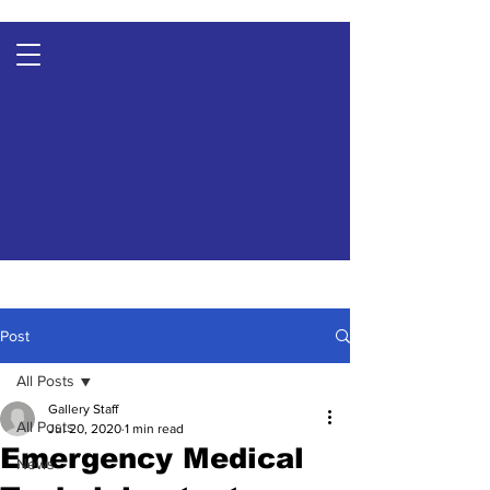
Post
All Posts
Gallery Staff
All Posts
Jul 20, 2020
1 min read
Emergency Medical
News