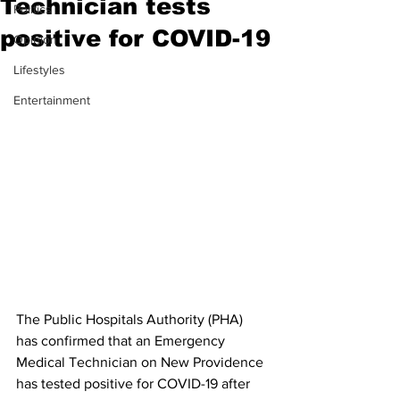
Technician tests
Politics
positive for COVID-19
Opinion
Lifestyles
Entertainment
The Public Hospitals Authority (PHA) 
has confirmed that an Emergency 
Medical Technician on New Providence 
has tested positive for COVID-19 after 