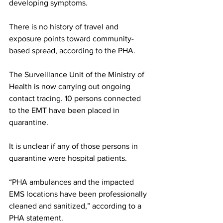
developing symptoms. 
There is no history of travel and 
exposure points toward community-
based spread, according to the PHA.
The Surveillance Unit of the Ministry of 
Health is now carrying out ongoing 
contact tracing. 10 persons connected 
to the EMT have been placed in 
quarantine. 
It is unclear if any of those persons in 
quarantine were hospital patients. 
“PHA ambulances and the impacted 
EMS locations have been professionally 
cleaned and sanitized,” according to a 
PHA statement. 