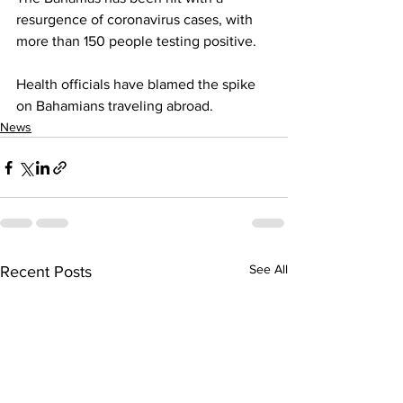
resurgence of coronavirus cases, with 
more than 150 people testing positive. 
Health officials have blamed the spike 
on Bahamians traveling abroad.
News
See All
Recent Posts