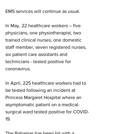
EMS services will continue as usual. 
In May, 22 healthcare workers – five 
physicians, one physiotherapist, two 
trained clinical nurses, one domestic 
staff member, seven registered nurses, 
six patient care assistants and 
technicians - tested positive for 
coronavirus. 
In April, 225 healthcare workers had to 
be tested following an incident at 
Princess Margaret Hospital where an 
asymptomatic patient on a medical-
surgical ward tested positive for COVID-
19.
The Bahamas has been hit with a 