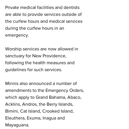
Private medical facilities and dentists 
are able to provide services outside of 
the curfew hours and medical services 
during the curfew hours in an 
emergency.
Worship services are now allowed in 
sanctuary for New Providence, 
following the health measures and 
guidelines for such services.
Minnis also announced a number of 
amendments to the Emergency Orders, 
which apply to Grand Bahama, Abaco, 
Acklins, Andros, the Berry Islands, 
Bimini, Cat Island, Crooked Island, 
Eleuthera, Exuma, Inagua and 
Mayaguana.