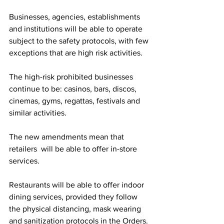
Businesses, agencies, establishments 
and institutions will be able to operate 
subject to the safety protocols, with few 
exceptions that are high risk activities.
The high-risk prohibited businesses 
continue to be: casinos, bars, discos, 
cinemas, gyms, regattas, festivals and 
similar activities.
The new amendments mean that 
retailers  will be able to offer in-store 
services.
Restaurants will be able to offer indoor 
dining services, provided they follow 
the physical distancing, mask wearing 
and sanitization protocols in the Orders.