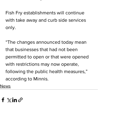
Fish Fry establishments will continue 
with take away and curb side services 
only.
“The changes announced today mean 
that businesses that had not been 
permitted to open or that were opened 
with restrictions may now operate, 
following the public health measures,” 
according to Minnis.
News
See All
Recent Posts