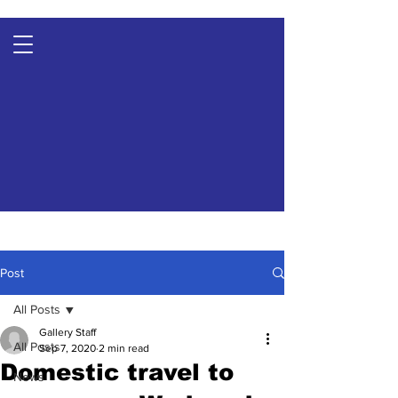
Post
All Posts
Gallery Staff
All Posts
Sep 7, 2020
2 min read
Domestic travel to
News