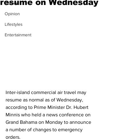
resume on Wednesday
Politics
Opinion
Lifestyles
Entertainment
Inter-island commercial air travel may 
resume as normal as of Wednesday, 
according to Prime Minister Dr. Hubert 
Minnis who held a news conference on 
Grand Bahama on Monday to announce 
a number of changes to emergency 
orders. 