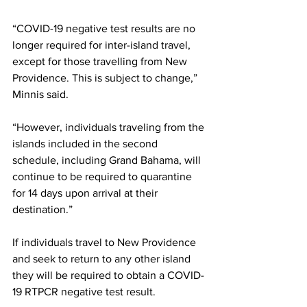
“COVID-19 negative test results are no 
longer required for inter-island travel, 
except for those travelling from New 
Providence. This is subject to change,” 
Minnis said. 
“However, individuals traveling from the 
islands included in the second 
schedule, including Grand Bahama, will 
continue to be required to quarantine 
for 14 days upon arrival at their 
destination.”
If individuals travel to New Providence 
and seek to return to any other island 
they will be required to obtain a COVID-
19 RTPCR negative test result.