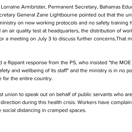
to Lorraine Armbrister, Permanent Secretary, Bahamas Edu
retary General Zane Lightbourne pointed out that the uni
inistry on new working protocols and no safety training h
 air quality test at headquarters, the distribution of wor
or a meeting on July 3 to discuss further concerns.That 
 a flippant response from the PS, who insisted "the MOE 
afety and wellbeing of its staff" and the ministry is in no p
 for the entire country.
t union to speak out on behalf of public servants who are 
direction during this health crisis. Workers have complaine
e social distancing in cramped spaces.