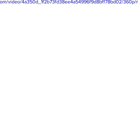
ic.com/video/4a350d_1f2b73fd38ee4a54996f9d8bff78bd02/360p/