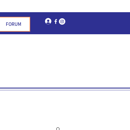
Log In
FORUM
n Garden Hills