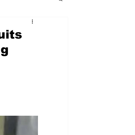
uits
ng