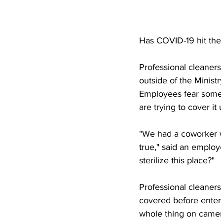
Has COVID-19 hit the
Professional cleaner
outside of the Minist
Employees fear someo
are trying to cover it 
"We had a coworker wh
true," said an employ
sterilize this place?"
Professional cleaner
covered before ente
whole thing on came