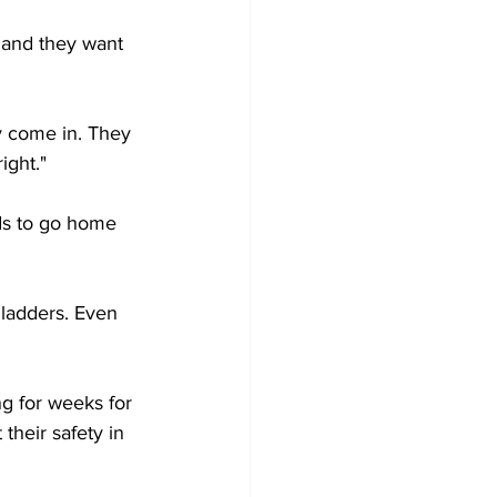
g and they want 
y come in. They 
ight."
ds to go home 
 ladders. Even 
g for weeks for 
their safety in 