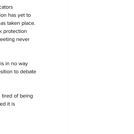
cators 
on has yet to 
as taken place. 
k protection 
meeting never 
is in no way 
osition to debate 
tired of being 
d it is 