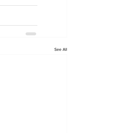
See All