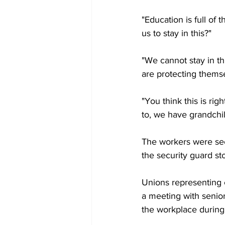
"Education is full of 
us to stay in this?"
"We cannot stay in t
are protecting themsel
"You think this is r
to, we have grandchi
The workers were seen
the security guard s
Unions representing 
a meeting with senior
the workplace durin