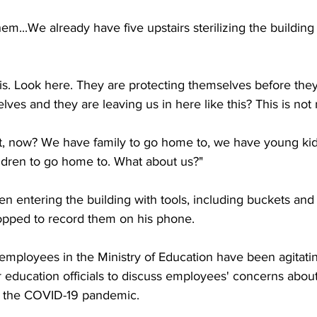
them...We already have five upstairs sterilizing the buildin
his. Look here. They are protecting themselves before the
ves and they are leaving us in here like this? This is not r
ight, now? We have family to go home to, we have young ki
ldren to go home to. What about us?"
 entering the building with tools, including buckets and
topped to record them on his phone.
employees in the Ministry of Education have been agitatin
 education officials to discuss employees' concerns about 
g the COVID-19 pandemic.