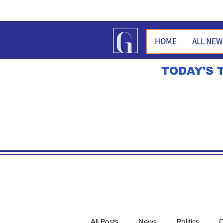
HOME
ALL NE
TODAY'S 
All Posts
News
Politics
O