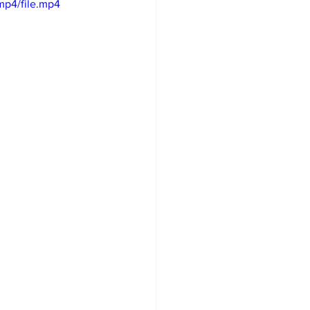
mp4/file.mp4