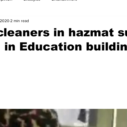
 2020
2 min read
leaners in hazmat s
 in Education buildi