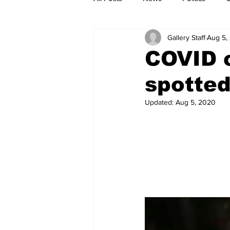
Gallery Staff
Aug 5,
COVID c
spotted
Updated:
Aug 5, 2020