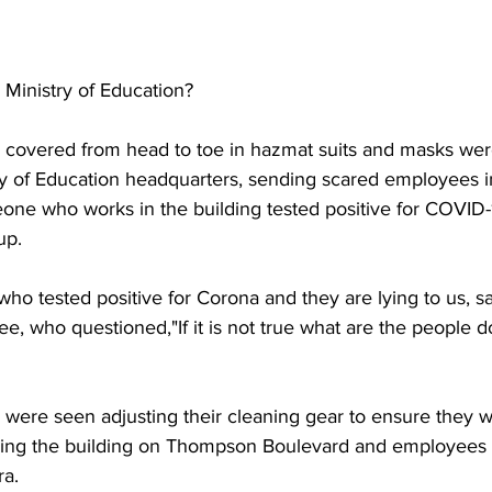
 Ministry of Education?
s covered from head to toe in hazmat suits and masks wer
ry of Education headquarters, sending scared employees int
ne who works in the building tested positive for COVID-19
up.
o tested positive for Corona and they are lying to us, say
ee, who questioned,"If it is not true what are the people d
s were seen adjusting their cleaning gear to ensure they 
ring the building on Thompson Boulevard and employees 
ra.