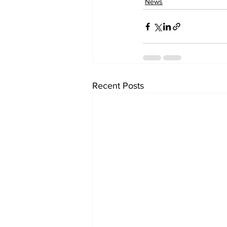
News
Recent Posts