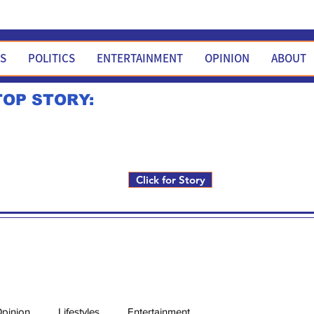
WS
POLITICS
ENTERTAINMENT
OPINION
ABOUT
TOP STORY:
Rick Fox to run for FNM i
Click for Story
pinion
Lifestyles
Entertainment