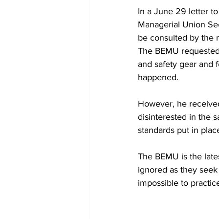
In a June 29 letter 
Managerial Union Sec
be consulted by the m
The BEMU requested an
and safety gear and f
happened.
However, he received
disinterested in the s
standards put in place
The BEMU is the lates
ignored as they seek 
impossible to practic