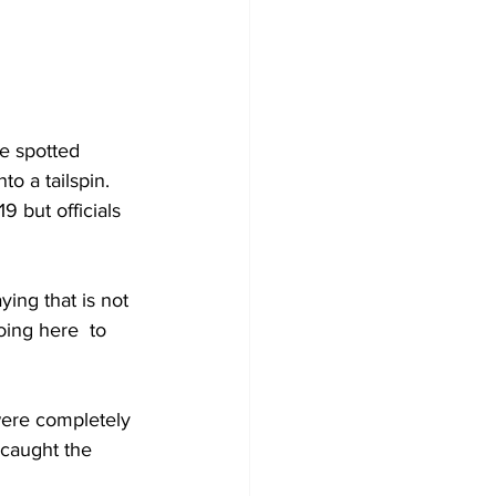
e spotted 
o a tailspin. 
 but officials 
ing that is not 
oing here  to 
were completely 
caught the 