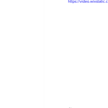
https://video.wixstat