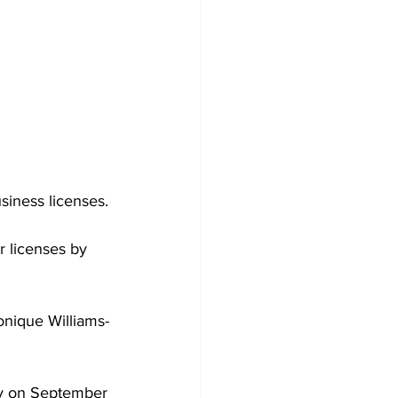
siness licenses.
r licenses by 
Tonique Williams-
ay on September 