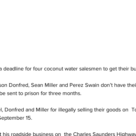
a deadline for four coconut water salesmen to get their bu
rson Donfred, Sean Miller and Perez Swain don’t have thei
be sent to prison for three months.
, Donfred and Miller for illegally selling their goods on  
September 15. 
t his roadside business on  the Charles Saunders Highw