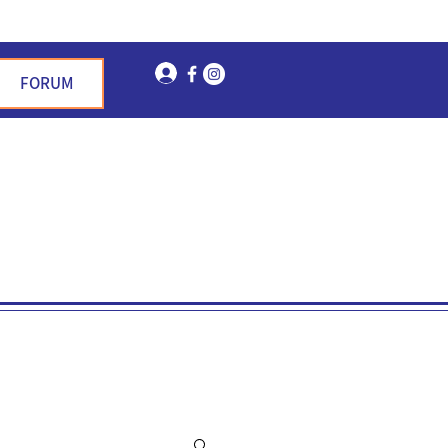
Log In
FORUM
n Garden Hills