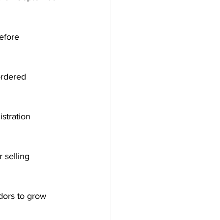
efore 
ordered 
stration 
 selling 
dors to grow 