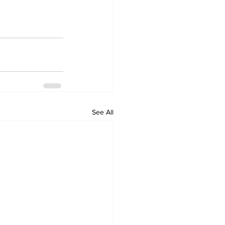
See All