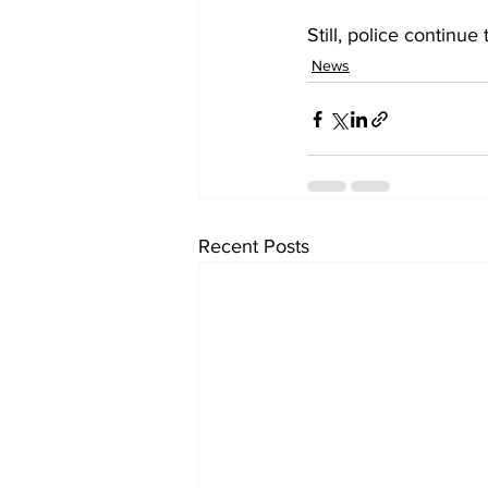
Still, police continue
News
Recent Posts