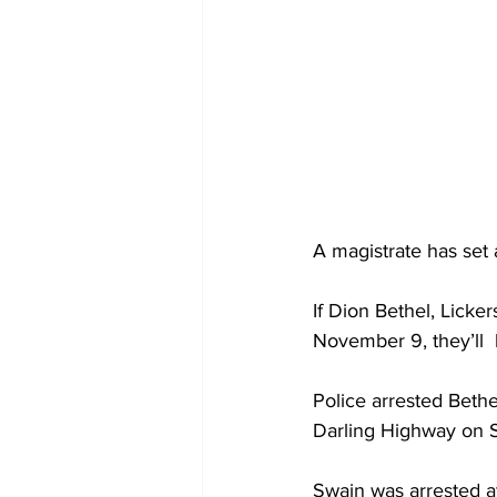
A magistrate has set 
If Dion Bethel, Licke
November 9, they’ll  
Police arrested Bethel
Darling Highway on 
Swain was arrested a