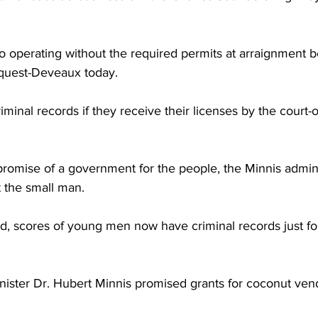
o operating without the required permits at arraignment b
quest-Deveaux today.
minal records if they receive their licenses by the court-
romise of a government for the people, the Minnis admini
t the small man.
d, scores of young men now have criminal records just for
nister Dr. Hubert Minnis promised grants for coconut ven