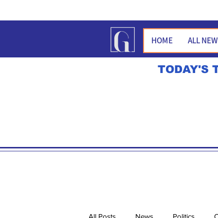
HOME
ALL NE
TODAY'S 
All Posts
News
Politics
O