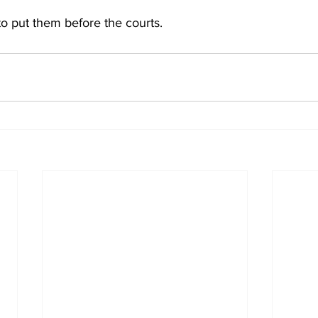
 to put them before the courts.