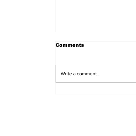
Comments
Write a comment...
Prison inmate dies of
cancer
Subscribe to Our N