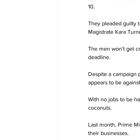
10.
They pleaded guilty t
Magistrate Kara Turn
The men won’t get cri
deadline.
Despite a campaign p
appears to be agains
With no jobs to be ha
coconuts.
Last month, Prime Mi
their businesses.