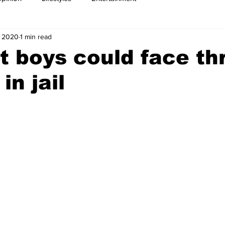
, 2020
1 min read
 boys could face th
in jail