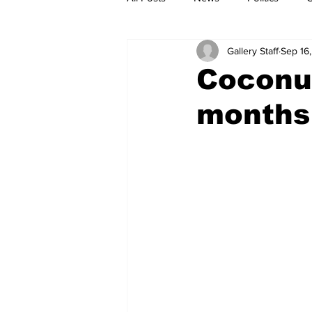
Gallery Staff
Sep 16
Coconut
months 