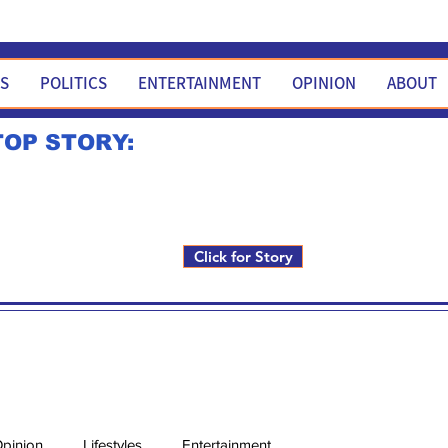
WS
POLITICS
ENTERTAINMENT
OPINION
ABOUT
TOP STORY:
Rick Fox to run for FNM i
Click for Story
pinion
Lifestyles
Entertainment