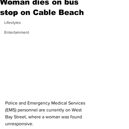
Woman dies on bus
Politics
stop on Cable Beach
Opinion
Lifestyles
Entertainment
Police and Emergency Medical Services 
(EMS) personnel are currently on West 
Bay Street, where a woman was found 
unresponsive. 