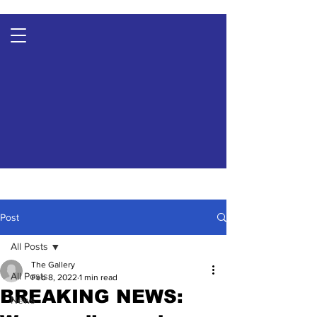
Post
All Posts
The Gallery
All Posts
Feb 8, 2022
1 min read
BREAKING NEWS:
News