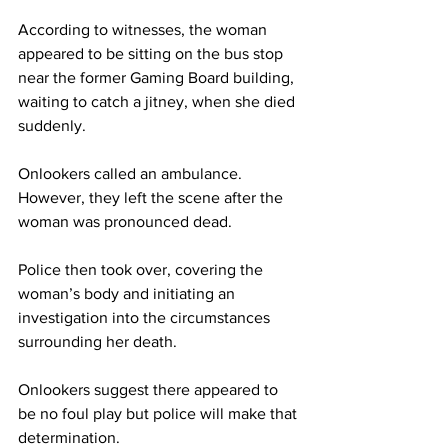
According to witnesses, the woman 
appeared to be sitting on the bus stop 
near the former Gaming Board building, 
waiting to catch a jitney, when she died 
suddenly. 
Onlookers called an ambulance. 
However, they left the scene after the 
woman was pronounced dead. 
Police then took over, covering the 
woman’s body and initiating an 
investigation into the circumstances 
surrounding her death. 
Onlookers suggest there appeared to 
be no foul play but police will make that 
determination.