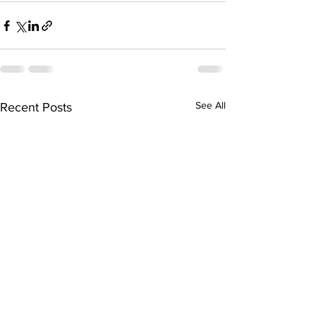
See All
Recent Posts