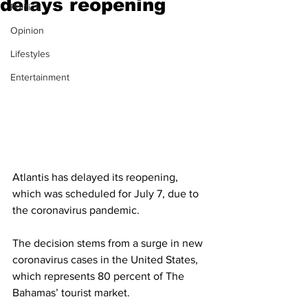
delays reopening
Politics
Opinion
Lifestyles
Entertainment
Atlantis has delayed its reopening, 
which was scheduled for July 7, due to 
the coronavirus pandemic. 
The decision stems from a surge in new 
coronavirus cases in the United States, 
which represents 80 percent of The 
Bahamas’ tourist market. 