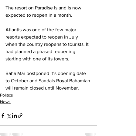
The resort on Paradise Island is now 
expected to reopen in a month. 
Atlantis was one of the few major 
resorts expected to reopen in July 
when the country reopens to tourists. It 
had planned a phased reopening 
starting with one of its towers. 
Baha Mar postponed it’s opening date 
to October and Sandals Royal Bahamian 
will remain closed until November.
Politics
News