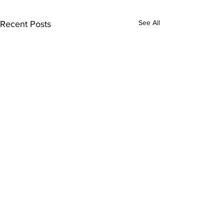
See All
Recent Posts