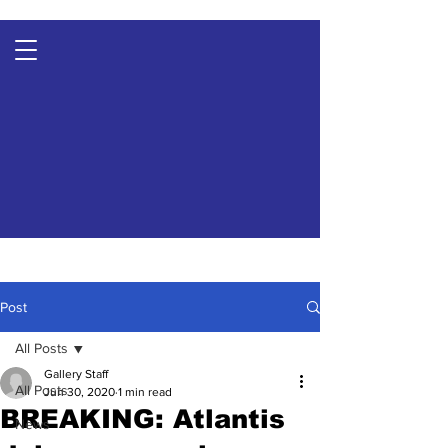
Post
All Posts
Gallery Staff
All Posts
Jun 30, 2020
1 min read
BREAKING: Atlantis
News