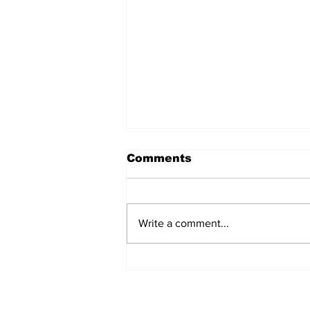
Comments
Write a comment...
Prison inmate dies of
cancer