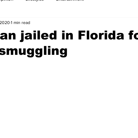
 2020
1 min read
n jailed in Florida f
smuggling