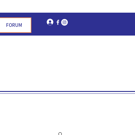
Log In
FORUM
n Garden Hills