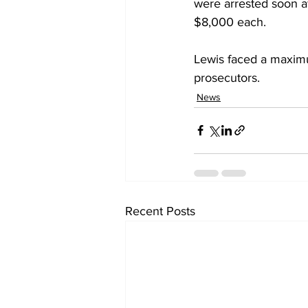
were arrested soon af
$8,000 each.
Lewis faced a maximu
prosecutors.
News
Recent Posts