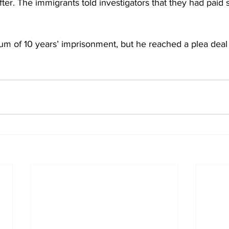
ter. The immigrants told investigators that they had paid
m of 10 years’ imprisonment, but he reached a plea deal 