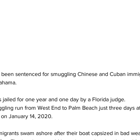
been sentenced for smuggling Chinese and Cuban immigr
Bahama.
 jailed for one year and one day by a Florida judge.
ling run from West End to Palm Beach just three days af
 on January 14, 2020.
migrants swam ashore after their boat capsized in bad wea