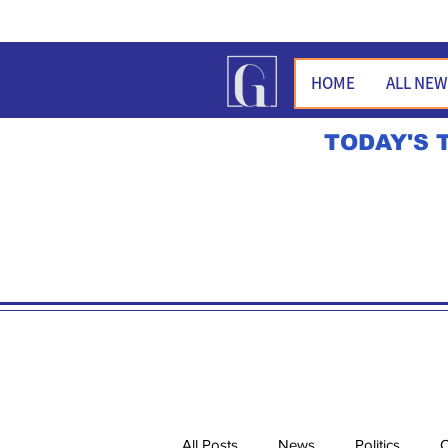
HOME
ALL NE
TODAY'S 
All Posts
News
Politics
O