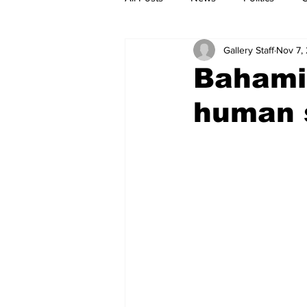
Gallery Staff
Nov 7,
Bahamia
human 