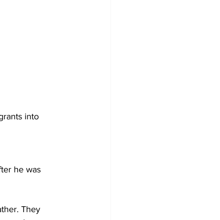
ants into 
ter he was 
ther. They 