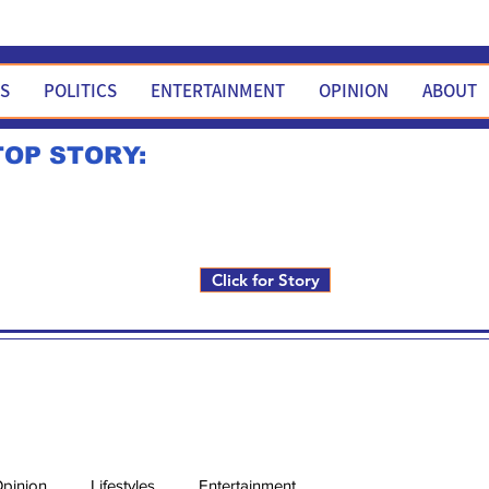
WS
POLITICS
ENTERTAINMENT
OPINION
ABOUT
TOP STORY:
Rick Fox to run for FNM i
Click for Story
pinion
Lifestyles
Entertainment