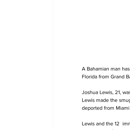
A Bahamian man has 
Florida from Grand 
Joshua Lewis, 21, was
Lewis made the smugg
deported from Miami
Lewis and the 12  im