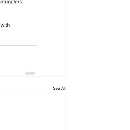
 smugglers 
with 
See All