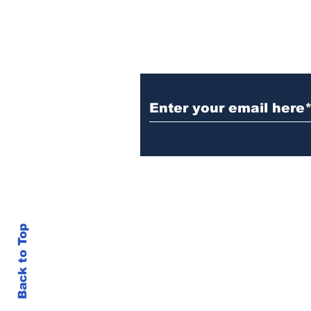
Subscribe to Our N
info@thegallery242.co
Back to Top