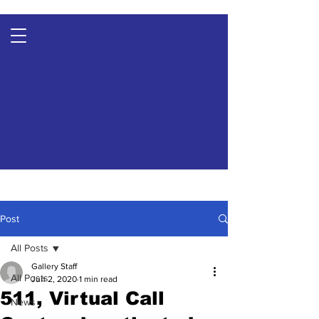
Post
All Posts
Gallery Staff
All Posts
Jun 2, 2020
1 min read
511, Virtual Call
News