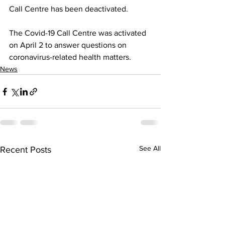
Call Centre has been deactivated. 
The Covid-19 Call Centre was activated 
on April 2 to answer questions on 
coronavirus-related health matters.
News
See All
Recent Posts