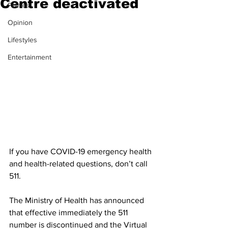
Centre deactivated
Politics
Opinion
Lifestyles
Entertainment
If you have COVID-19 emergency health 
and health-related questions, don’t call 
511. 
The Ministry of Health has announced 
that effective immediately the 511 
number is discontinued and the Virtual 