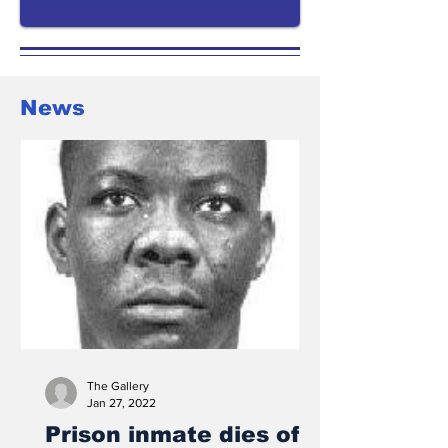
News
The Gallery
Jan 27, 2022
Prison inmate dies of