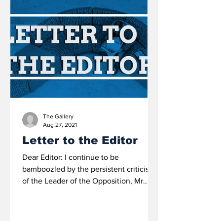
The Gallery
Aug 27, 2021
Letter to the Editor
Dear Editor: I continue to be
bamboozled by the persistent criticisms
of the Leader of the Opposition, Mr.
Philip ‘Brave’ Davis, QC that...