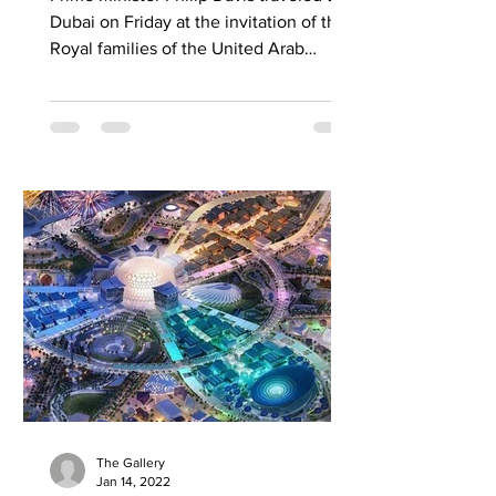
Dubai on Friday at the invitation of the
Royal families of the United Arab
Emirates, which...
The Gallery
Jan 14, 2022