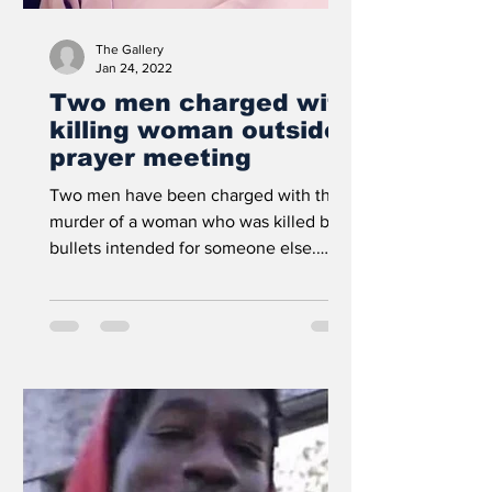
The Gallery
Jan 24, 2022
Two men charged with
killing woman outside
prayer meeting
Two men have been charged with the
murder of a woman who was killed by
bullets intended for someone else.
Prosecutors allege that James...