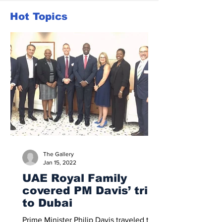
Hot Topics
The Gallery
Jan 15, 2022
UAE Royal Family
covered PM Davis’ trip
to Dubai
Prime Minister Philip Davis traveled to