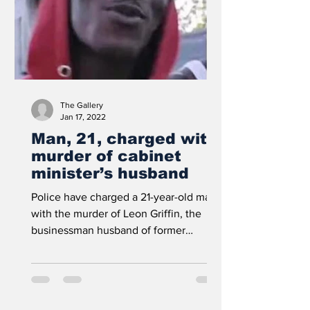
The Gallery
Jan 17, 2022
Man, 21, charged with
murder of cabinet
minister’s husband
Police have charged a 21-year-old man
with the murder of Leon Griffin, the
businessman husband of former
Cabinet Minister Melanie...