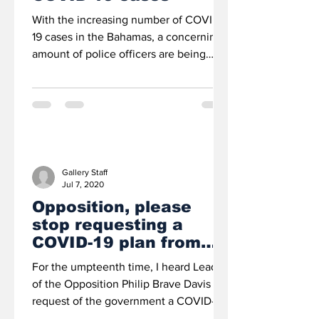
With the increasing number of COVID-
19 cases in the Bahamas, a concerning
amount of police officers are being
quarantined and police...
Gallery Staff
Jul 7, 2020
Opposition, please
stop requesting a
COVID-19 plan from
the govt – IT SIMPLY
For the umpteenth time, I heard Leader
DOESN’T HAVE ONE
of the Opposition Philip Brave Davis
request of the government a COVID-19
mitigation plan....