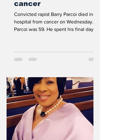
cancer
Convicted rapist Barry Parcoi died in
hospital from cancer on Wednesday.
Parcoi was 59. He spent his final days in
the prison’s infirmary...