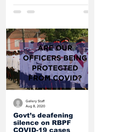
Gallery Staff
Aug 8, 2020
Govt’s deafening
silence on RBPF
COVID-19 cases