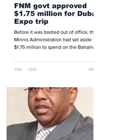
FNM govt approved
$1.75 million for Dubai
Expo trip
Before it was booted out of office, the
Minnis Administration had set aside
$1.75 million to spend on the Bahamas’
participation in the...