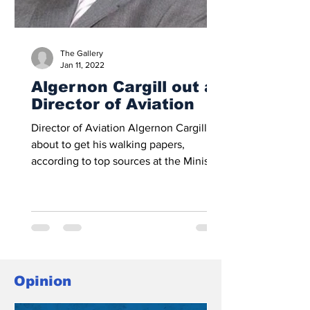
The Gallery
Jan 11, 2022
Algernon Cargill out as
Director of Aviation
Director of Aviation Algernon Cargill is
about to get his walking papers,
according to top sources at the Ministry
of Tourism and...
Opinion