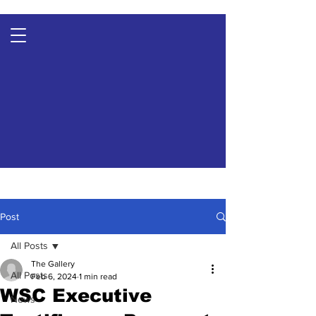
Post
All Posts
The Gallery
All Posts
Feb 6, 2024
1 min read
WSC Executive
News