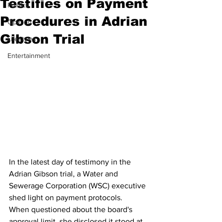
Testifies on Payment
Politics
Procedures in Adrian
Opinion
Gibson Trial
Lifestyles
Entertainment
In the latest day of testimony in the 
Adrian Gibson trial, a Water and 
Sewerage Corporation (WSC) executive 
shed light on payment protocols. 
When questioned about the board's 
approval limit, she disclosed it stood at 