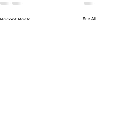
See All
Recent Posts