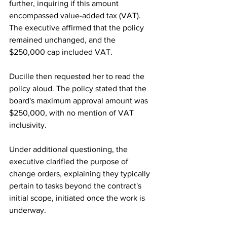
further, inquiring if this amount 
encompassed value-added tax (VAT). 
The executive affirmed that the policy 
remained unchanged, and the 
$250,000 cap included VAT.
Ducille then requested her to read the 
policy aloud. The policy stated that the 
board's maximum approval amount was 
$250,000, with no mention of VAT 
inclusivity.
Under additional questioning, the 
executive clarified the purpose of 
change orders, explaining they typically 
pertain to tasks beyond the contract's 
initial scope, initiated once the work is 
underway.