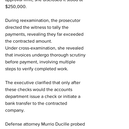
$250,000. 
During reexamination, the prosecutor 
directed the witness to tally the 
payments, revealing they far exceeded 
the contracted amount. 
Under cross-examination, she revealed 
that invoices undergo thorough scrutiny 
before payment, involving multiple 
steps to verify completed work. 
The executive clarified that only after 
these checks would the accounts 
department issue a check or initiate a 
bank transfer to the contracted 
company. 
Defense attorney Murrio Ducille probed 