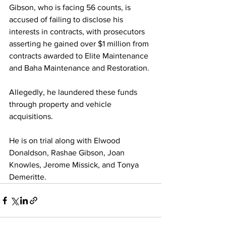
Gibson, who is facing 56 counts, is 
accused of failing to disclose his 
interests in contracts, with prosecutors 
asserting he gained over $1 million from 
contracts awarded to Elite Maintenance 
and Baha Maintenance and Restoration. 
Allegedly, he laundered these funds 
through property and vehicle 
acquisitions. 
He is on trial along with Elwood 
Donaldson, Rashae Gibson, Joan 
Knowles, Jerome Missick, and Tonya 
Demeritte.