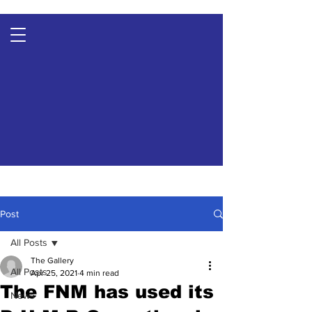
Post
All Posts
The Gallery
All Posts
Apr 25, 2021
4 min read
The FNM has used its
News