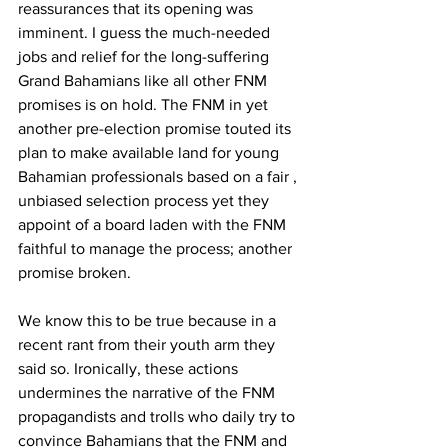
reassurances that its opening was 
imminent. I guess the much-needed 
jobs and relief for the long-suffering 
Grand Bahamians like all other FNM 
promises is on hold. The FNM in yet 
another pre-election promise touted its 
plan to make available land for young 
Bahamian professionals based on a fair , 
unbiased selection process yet they 
appoint of a board laden with the FNM 
faithful to manage the process; another 
promise broken.  
We know this to be true because in a 
recent rant from their youth arm they 
said so. Ironically, these actions 
undermines the narrative of the FNM 
propagandists and trolls who daily try to 
convince Bahamians that the FNM and 