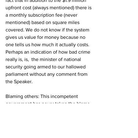
fact that in addition to the $1.9 million 
upfront cost (always mentioned) there is 
a monthly subscription fee (never 
mentioned) based on square miles 
covered. We do not know if the system 
gives us value for money because no 
one tells us how much it actually costs. 
Perhaps an indication of how bad crime 
really is, is,  the minister of national 
security going armed to our hallowed 
parliament without any comment from 
the Speaker.
Blaming others: This incompetent 
government has never taken the blame 
for their decisions which has led to the 
exacerbation of the disastrous effects of 
the pandemic. Rather they have blamed 
“undisciplined “ Bahamians while all the 