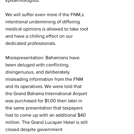
Epidemiologists. 
We will suffer even more if the FNM,s  
intentional undermining of differing 
medical opinions is allowed to take root 
and have a chilling effect on our 
dedicated professionals.
Misrepresentation: Bahamians have 
been deluged with conflicting, 
disingenuous, and deliberately 
misleading information from the FNM 
and its operatives. We were told that 
the Grand Bahama International Airport 
was purchased for $1.00 then later in 
the same presentation that taxpayers 
had to come up with an additional $40 
million. The Grand Lucayan Hotel is still 
closed despite government 