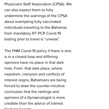
Physicians Staff Association (CPSA). We 
can also expect them to fully 
undermine the warnings of the CPSA 
about exempting fully vaccinated 
individuals travelling to the Bahamas 
from mandatory RT-PCR Covid-19 
testing prior to travel is “unwise”. 
The FNM Covid-19 policy if there is one, 
is in a closed-loop and differing 
opinions have no place in that dark 
hole. From  that dark place, where 
nepotism, cronyism and conflicts of 
interest reigns, Bahamians are being 
forced to draw the counter-intuitive 
conclusion that the rantings and 
opinions of a Gynaecologist is more 
credible than the advice of trained 