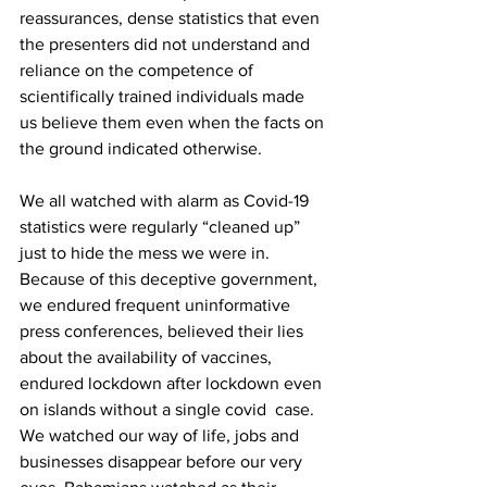
reassurances, dense statistics that even 
the presenters did not understand and 
reliance on the competence of 
scientifically trained individuals made 
us believe them even when the facts on 
the ground indicated otherwise. 
We all watched with alarm as Covid-19 
statistics were regularly “cleaned up” 
just to hide the mess we were in. 
Because of this deceptive government, 
we endured frequent uninformative 
press conferences, believed their lies 
about the availability of vaccines, 
endured lockdown after lockdown even 
on islands without a single covid  case. 
We watched our way of life, jobs and 
businesses disappear before our very 