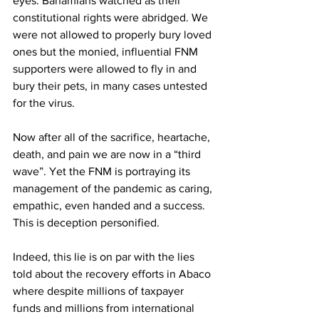
eyes. Bahamians watched as their 
constitutional rights were abridged. We 
were not allowed to properly bury loved 
ones but the monied, influential FNM 
supporters were allowed to fly in and 
bury their pets, in many cases untested 
for the virus. 
Now after all of the sacrifice, heartache, 
death, and pain we are now in a “third 
wave”. Yet the FNM is portraying its 
management of the pandemic as caring, 
empathic, even handed and a success. 
This is deception personified. 
Indeed, this lie is on par with the lies 
told about the recovery efforts in Abaco 
where despite millions of taxpayer 
funds and millions from international 