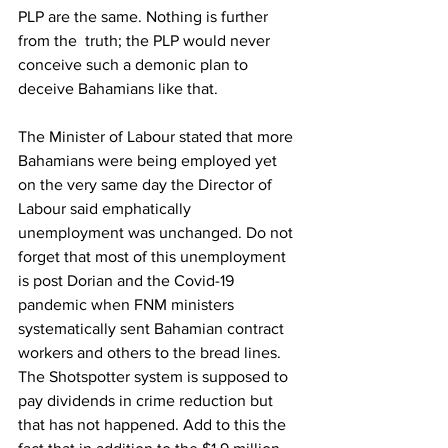
PLP are the same. Nothing is further 
from the  truth; the PLP would never 
conceive such a demonic plan to 
deceive Bahamians like that. 
The Minister of Labour stated that more 
Bahamians were being employed yet 
on the very same day the Director of 
Labour said emphatically 
unemployment was unchanged. Do not 
forget that most of this unemployment 
is post Dorian and the Covid-19 
pandemic when FNM ministers 
systematically sent Bahamian contract 
workers and others to the bread lines. 
The Shotspotter system is supposed to 
pay dividends in crime reduction but 
that has not happened. Add to this the 