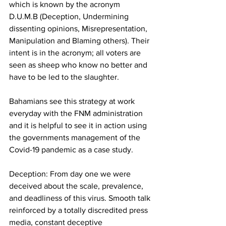
which is known by the acronym 
D.U.M.B (Deception, Undermining 
dissenting opinions, Misrepresentation, 
Manipulation and Blaming others). Their 
intent is in the acronym; all voters are 
seen as sheep who know no better and 
have to be led to the slaughter.
Bahamians see this strategy at work 
everyday with the FNM administration 
and it is helpful to see it in action using 
the governments management of the 
Covid-19 pandemic as a case study.
Deception: From day one we were 
deceived about the scale, prevalence, 
and deadliness of this virus. Smooth talk 
reinforced by a totally discredited press 
media, constant deceptive 