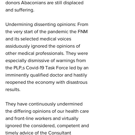
donors Abaconians are still displaced 
and suffering.
Undermining dissenting opinions: From 
the very start of the pandemic the FNM 
and its selected medical voices 
assiduously ignored the opinions of 
other medical professionals. They were 
especially dismissive of warnings from 
the PLP,s Covid-19 Task Force led by an 
imminently qualified doctor and hastily 
reopened the economy with disastrous 
results. 
They have continuously undermined 
the differing opinions of our health care 
and front-line workers and virtually 
ignored the considered, competent and 
timely advice of the Consultant 