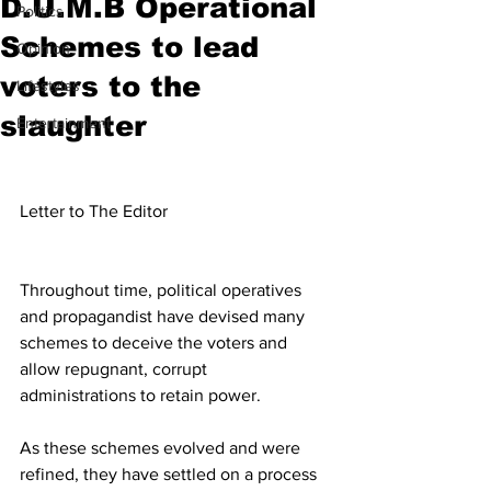
D.U.M.B Operational
Politics
Schemes to lead
Opinion
voters to the
Lifestyles
slaughter
Entertainment
Letter to The Editor
Throughout time, political operatives 
and propagandist have devised many 
schemes to deceive the voters and 
allow repugnant, corrupt 
administrations to retain power. 
As these schemes evolved and were 
refined, they have settled on a process 