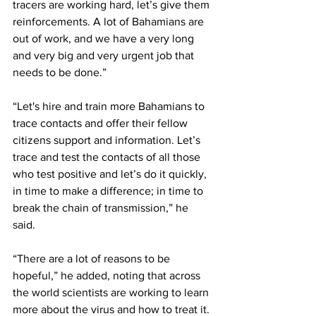
tracers are working hard, let’s give them 
reinforcements. A lot of Bahamians are 
out of work, and we have a very long 
and very big and very urgent job that 
needs to be done.”
“Let's hire and train more Bahamians to 
trace contacts and offer their fellow 
citizens support and information. Let’s 
trace and test the contacts of all those 
who test positive and let’s do it quickly, 
in time to make a difference; in time to 
break the chain of transmission,” he 
said. 
“There are a lot of reasons to be 
hopeful,” he added, noting that across 
the world scientists are working to learn 
more about the virus and how to treat it. 