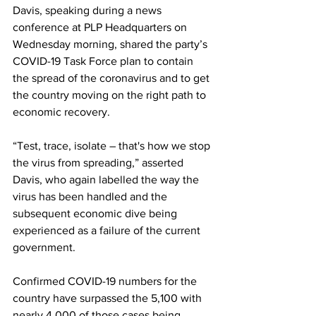
Davis, speaking during a news 
conference at PLP Headquarters on 
Wednesday morning, shared the party’s 
COVID-19 Task Force plan to contain 
the spread of the coronavirus and to get 
the country moving on the right path to 
economic recovery. 
“Test, trace, isolate – that's how we stop 
the virus from spreading,” asserted 
Davis, who again labelled the way the 
virus has been handled and the 
subsequent economic dive being 
experienced as a failure of the current 
government. 
Confirmed COVID-19 numbers for the 
country have surpassed the 5,100 with 
nearly 4,000 of those cases being 