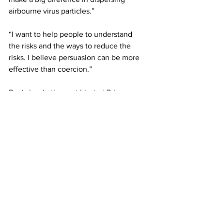
airbourne virus particles.”
“I want to help people to understand 
the risks and the ways to reduce the 
risks. I believe persuasion can be more 
effective than coercion.” 
Davis has in the past blasted Prime 
Minister Dr. Hubert Minnis and his 
decisions where lockdown measures 
are concerned, saying those lockdowns 
only serve to temporarily pause the 
COVID-19 spread and are not meant to 
punish people. He stated Wednesday 
that what makes more sense is to 
isolate and support people who test 
positive and let everyone else work and 
study and keep our economy moving.  