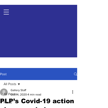
Post
All Posts
Gallery Staff
All Posts
Oct 14, 2020
4 min read
PLP’s Covid-19 action
News