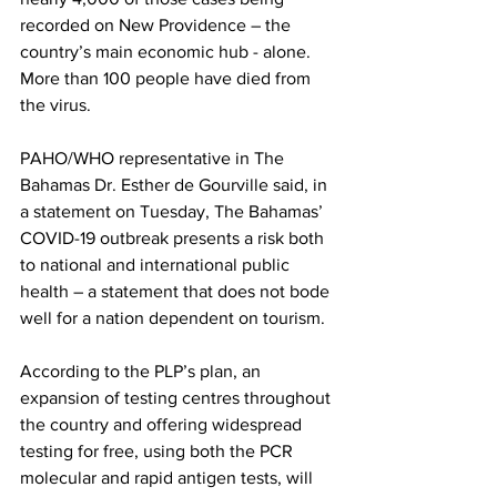
recorded on New Providence – the 
country’s main economic hub - alone.  
More than 100 people have died from 
the virus. 
PAHO/WHO representative in The 
Bahamas Dr. Esther de Gourville said, in 
a statement on Tuesday, The Bahamas’ 
COVID-19 outbreak presents a risk both 
to national and international public 
health – a statement that does not bode 
well for a nation dependent on tourism. 
According to the PLP’s plan, an 
expansion of testing centres throughout 
the country and offering widespread 
testing for free, using both the PCR 
molecular and rapid antigen tests, will 