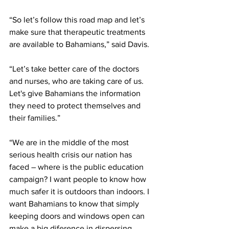
“So let’s follow this road map and let’s 
make sure that therapeutic treatments 
are available to Bahamians,” said Davis. 
“Let’s take better care of the doctors 
and nurses, who are taking care of us. 
Let's give Bahamians the information 
they need to protect themselves and 
their families.”
“We are in the middle of the most 
serious health crisis our nation has 
faced – where is the public education 
campaign? I want people to know how 
much safer it is outdoors than indoors. I 
want Bahamians to know that simply 
keeping doors and windows open can 
make a big diference in dispersing 