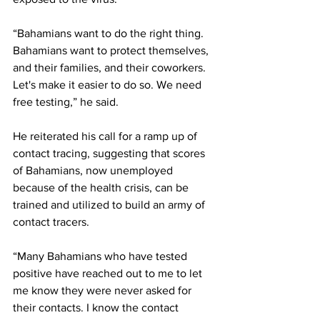
“Bahamians want to do the right thing. 
Bahamians want to protect themselves, 
and their families, and their coworkers. 
Let's make it easier to do so. We need 
free testing,” he said. 
He reiterated his call for a ramp up of 
contact tracing, suggesting that scores 
of Bahamians, now unemployed 
because of the health crisis, can be 
trained and utilized to build an army of 
contact tracers. 
“Many Bahamians who have tested 
positive have reached out to me to let 
me know they were never asked for 
their contacts. I know the contact 