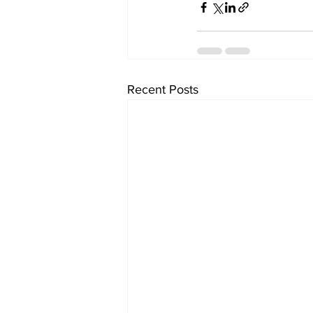
Recent Posts