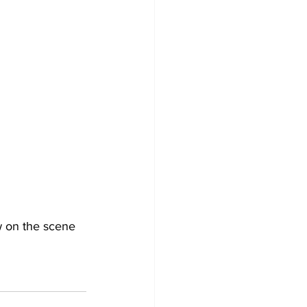
w on the scene 