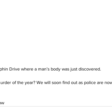
lphin Drive where a man’s body was just discovered. 
 murder of the year? We will soon find out as police are no
low