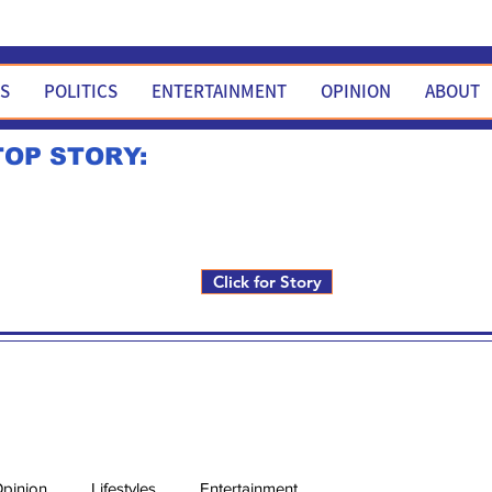
WS
POLITICS
ENTERTAINMENT
OPINION
ABOUT
TOP STORY:
Rick Fox to run for FNM i
Click for Story
pinion
Lifestyles
Entertainment