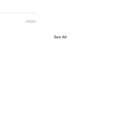
See All