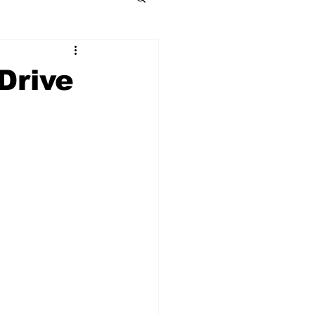
Drive