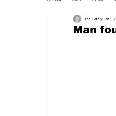
The Gallery
Jan 1, 
Man fou