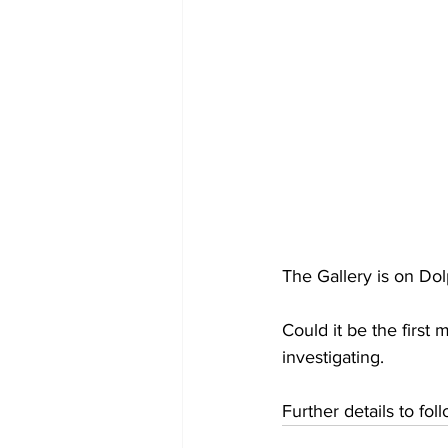
The Gallery is on Do
Could it be the first
investigating. 
Further details to fol