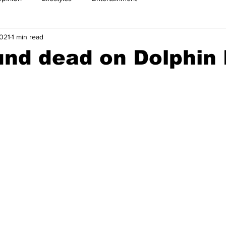
2021
1 min read
nd dead on Dolphin 