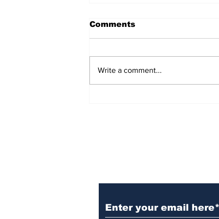
Comments
Write a comment...
Witnesses; BPL worker
was stuck to poll after
electrocution
Subscribe to Our N