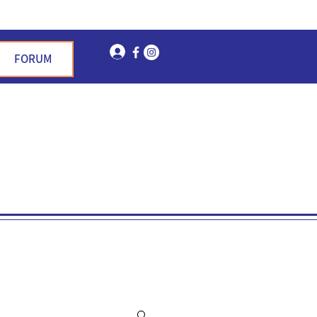
Log In
FORUM
n Garden Hills