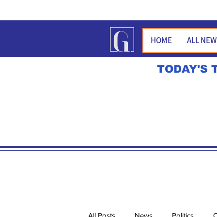
HOME
ALL NE
TODAY'S 
All Posts
News
Politics
O