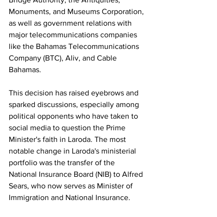
Monuments, and Museums Corporation, 
as well as government relations with 
major telecommunications companies 
like the Bahamas Telecommunications 
Company (BTC), Aliv, and Cable 
Bahamas.
This decision has raised eyebrows and 
sparked discussions, especially among 
political opponents who have taken to 
social media to question the Prime 
Minister's faith in Laroda. The most 
notable change in Laroda's ministerial 
portfolio was the transfer of the 
National Insurance Board (NIB) to Alfred 
Sears, who now serves as Minister of 
Immigration and National Insurance. 