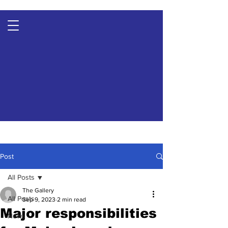
Post
All Posts
The Gallery
All Posts
Sep 9, 2023
2 min read
Major responsibilities
News