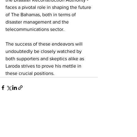
faces a pivotal role in shaping the future 
of The Bahamas, both in terms of 
disaster management and the 
telecommunications sector. 
The success of these endeavors will 
undoubtedly be closely watched by 
both supporters and skeptics alike as 
Laroda strives to prove his mettle in 
these crucial positions.
See All
Recent Posts