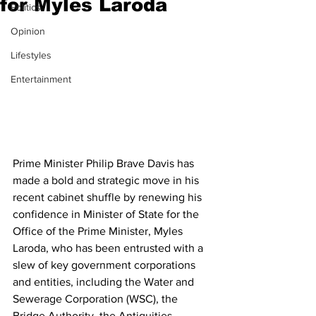
for Myles Laroda
Politics
Opinion
Lifestyles
Entertainment
Prime Minister Philip Brave Davis has 
made a bold and strategic move in his 
recent cabinet shuffle by renewing his 
confidence in Minister of State for the 
Office of the Prime Minister, Myles 
Laroda, who has been entrusted with a 
slew of key government corporations 
and entities, including the Water and 
Sewerage Corporation (WSC), the 
Bridge Authority, the Antiquities, 