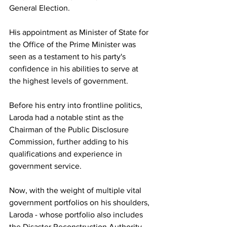
General Election. 
His appointment as Minister of State for 
the Office of the Prime Minister was 
seen as a testament to his party's 
confidence in his abilities to serve at 
the highest levels of government.
Before his entry into frontline politics, 
Laroda had a notable stint as the 
Chairman of the Public Disclosure 
Commission, further adding to his 
qualifications and experience in 
government service. 
Now, with the weight of multiple vital 
government portfolios on his shoulders, 
Laroda - whose portfolio also includes 
the Disaster Reconstruction Authority - 