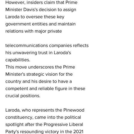
However, insiders claim that Prime 
Minister Davis's decision to assign 
Laroda to oversee these key 
government entities and maintain 
relations with major private 
telecommunications companies reflects 
his unwavering trust in Laroda's 
capabilities. 
This move underscores the Prime 
Minister's strategic vision for the 
country and his desire to have a 
competent and reliable figure in these 
crucial positions.
Laroda, who represents the Pinewood 
constituency, came into the political 
spotlight after the Progressive Liberal 
Party's resounding victory in the 2021 