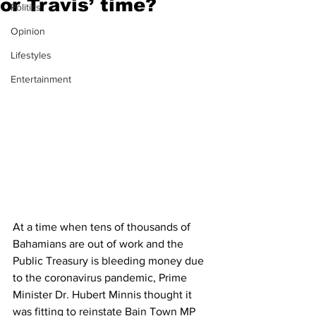
or Travis’ time?
Politics
Opinion
Lifestyles
Entertainment
At a time when tens of thousands of 
Bahamians are out of work and the 
Public Treasury is bleeding money due 
to the coronavirus pandemic, Prime 
Minister Dr. Hubert Minnis thought it 
was fitting to reinstate Bain Town MP 