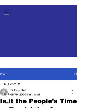
Post
All Posts
Gallery Staff
All Posts
Jul 19, 2020
1 min read
Is it the People’s Time
News