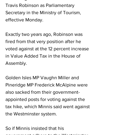
Travis Robinson as Parliamentary 
Secretary in the Ministry of Tourism, 
effective Monday. 
Exactly two years ago, Robinson was 
fired from that very position after he 
voted against at the 12 percent increase 
in Value Added Tax in the House of 
Assembly. 
Golden Isles MP Vaughn Miller and 
Pineridge MP Frederick McAlpine were 
also sacked from their government-
appointed posts for voting against the 
tax hike, which Minnis said went against 
the Westminster system. 
So if Minnis insisted that his 