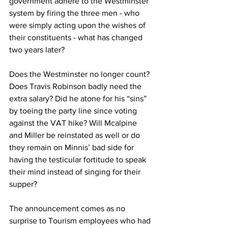
government adhere to the Westminster 
system by firing the three men - who 
were simply acting upon the wishes of 
their constituents - what has changed 
two years later? 
Does the Westminster no longer count? 
Does Travis Robinson badly need the 
extra salary? Did he atone for his “sins” 
by toeing the party line since voting 
against the VAT hike? Will Mcalpine 
and Miller be reinstated as well or do 
they remain on Minnis’ bad side for 
having the testicular fortitude to speak 
their mind instead of singing for their 
supper? 
The announcement comes as no 
surprise to Tourism employees who had 