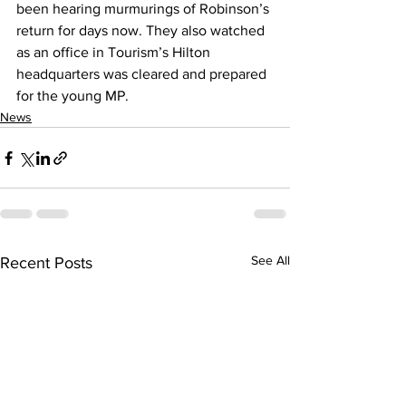
been hearing murmurings of Robinson’s 
return for days now. They also watched 
as an office in Tourism’s Hilton 
headquarters was cleared and prepared 
for the young MP.
News
See All
Recent Posts