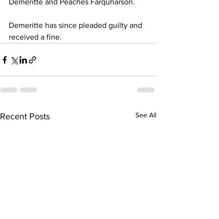
Demeritte and Peaches Farquharson.
Demeritte has since pleaded guilty and 
received a fine.
See All
Recent Posts