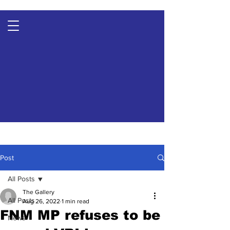
Post
All Posts
The Gallery
All Posts
Aug 26, 2022
1 min read
FNM MP refuses to be
News