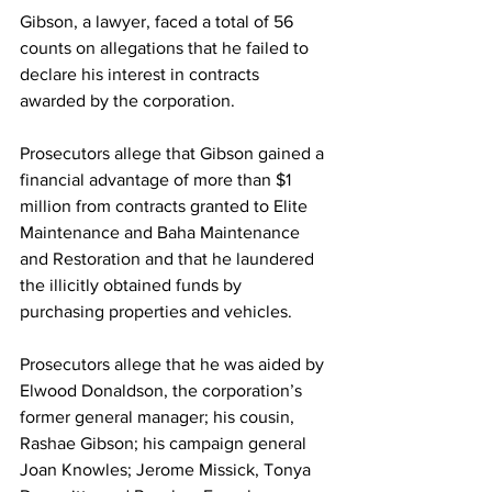
Gibson, a lawyer, faced a total of 56 
counts on allegations that he failed to 
declare his interest in contracts 
awarded by the corporation.
Prosecutors allege that Gibson gained a 
financial advantage of more than $1 
million from contracts granted to Elite 
Maintenance and Baha Maintenance 
and Restoration and that he laundered 
the illicitly obtained funds by 
purchasing properties and vehicles.
Prosecutors allege that he was aided by 
Elwood Donaldson, the corporation’s 
former general manager; his cousin, 
Rashae Gibson; his campaign general 
Joan Knowles; Jerome Missick, Tonya 