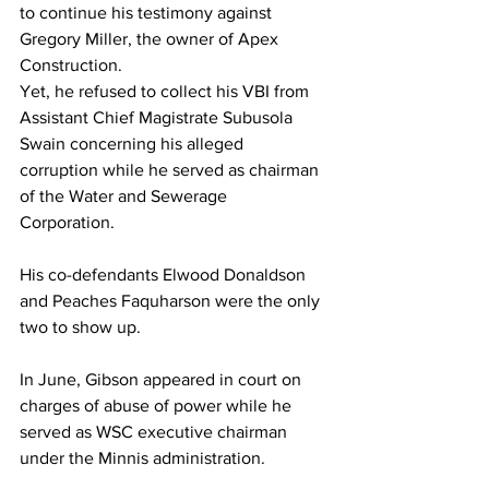
to continue his testimony against 
Gregory Miller, the owner of Apex 
Construction.
Yet, he refused to collect his VBI from 
Assistant Chief Magistrate Subusola 
Swain concerning his alleged 
corruption while he served as chairman 
of the Water and Sewerage 
Corporation. 
His co-defendants Elwood Donaldson 
and Peaches Faquharson were the only 
two to show up.
In June, Gibson appeared in court on 
charges of abuse of power while he 
served as WSC executive chairman 
under the Minnis administration.