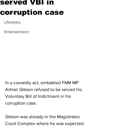
served VBI in
Politics
corruption case
Opinion
Lifestyles
Entertainment
In a cowardly act, embattled FNM MP 
Adrian Gibson refused to be served his 
Voluntary Bill of Indictment in his 
corruption case.
Gibson was already in the Magistrates 
Court Complex where he was expected 