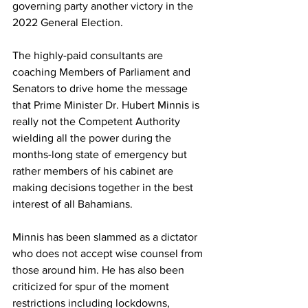
governing party another victory in the 
2022 General Election. 
The highly-paid consultants are 
coaching Members of Parliament and 
Senators to drive home the message 
that Prime Minister Dr. Hubert Minnis is 
really not the Competent Authority 
wielding all the power during the 
months-long state of emergency but 
rather members of his cabinet are 
making decisions together in the best 
interest of all Bahamians. 
Minnis has been slammed as a dictator 
who does not accept wise counsel from 
those around him. He has also been 
criticized for spur of the moment 
restrictions including lockdowns, 