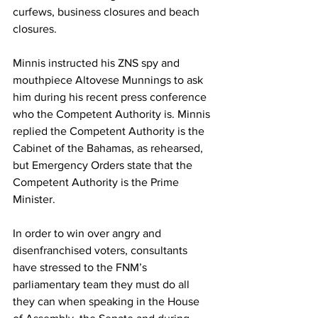
curfews, business closures and beach 
closures.  
Minnis instructed his ZNS spy and 
mouthpiece Altovese Munnings to ask 
him during his recent press conference 
who the Competent Authority is. Minnis 
replied the Competent Authority is the 
Cabinet of the Bahamas, as rehearsed, 
but Emergency Orders state that the 
Competent Authority is the Prime 
Minister. 
In order to win over angry and 
disenfranchised voters, consultants 
have stressed to the FNM’s 
parliamentary team they must do all 
they can when speaking in the House 