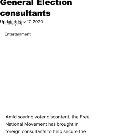
General Election
Politics
consultants
Opinion
Updated:
Nov 17, 2020
Lifestyles
Entertainment
Amid soaring voter discontent, the Free 
National Movement has brought in 
foreign consultants to help secure the 