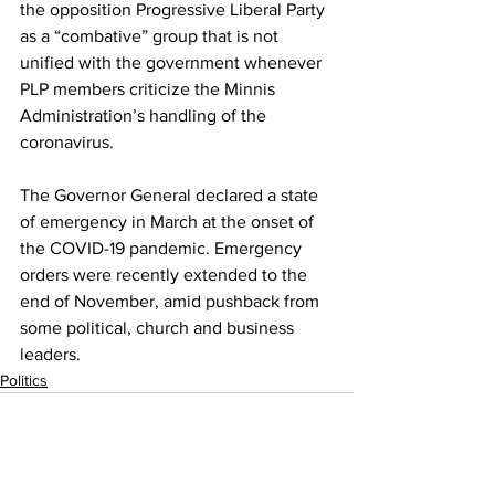
the opposition Progressive Liberal Party 
as a “combative” group that is not 
unified with the government whenever 
PLP members criticize the Minnis 
Administration’s handling of the 
coronavirus. 
The Governor General declared a state 
of emergency in March at the onset of 
the COVID-19 pandemic. Emergency 
orders were recently extended to the 
end of November, amid pushback from 
some political, church and business 
leaders.
Politics