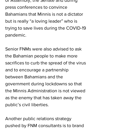
of Assembly, the Senate and during 
press conferences to convince 
Bahamians that Minnis is not a dictator 
but is really “a loving leader” who is 
trying to save lives during the COVID-19 
pandemic. 
Senior FNMs were also advised to ask 
the Bahamian people to make more 
sacrifices to curb the spread of the virus 
and to encourage a partnership 
between Bahamians and the 
government during lockdowns so that 
the Minnis Administration is not viewed 
as the enemy that has taken away the 
public’s civil liberties. 
Another public relations strategy 
pushed by FNM consultants is to brand 