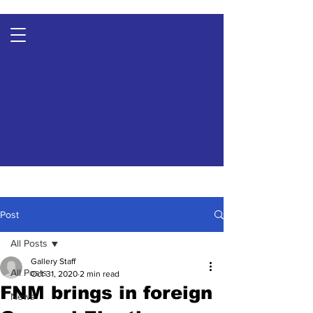
Post
All Posts
Gallery Staff
All Posts
Oct 31, 2020
2 min read
FNM brings in foreign
News