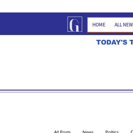
HOME
ALL NE
TODAY'S 
All Posts
News
Politics
O