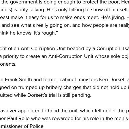
 the government is doing enough to protect the poor, Hen
nnis) is only talking. He’s only talking to show off himself.
least make it easy for us to make ends meet. He’s jiving. 
 and see what’s really going on, and how people are really
hink he knows. It’s rough.”
ment of an Anti-Corruption Unit headed by a Corruption Ts
priority to create an Anti-Corruption Unit whose sole obj
ponents. 
 Frank Smith and former cabinet ministers Ken Dorsett 
gned on trumped up bribery charges that did not hold up i
ted while Dorsett’s trial is still pending. 
s ever appointed to head the unit, which fell under the po
er Paul Rolle who was rewarded for his role in the men’s
issioner of Police. 