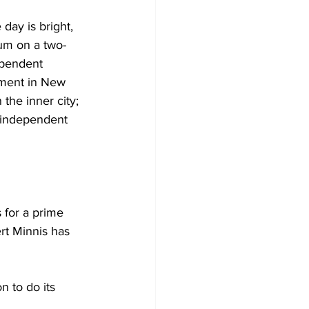
day is bright, 
dum on a two-
ependent 
nment in New 
the inner city; 
 independent 
 for a prime 
t Minnis has 
 to do its 