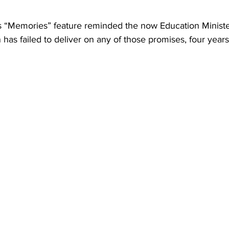
“Memories” feature reminded the now Education Minister
has failed to deliver on any of those promises, four years 