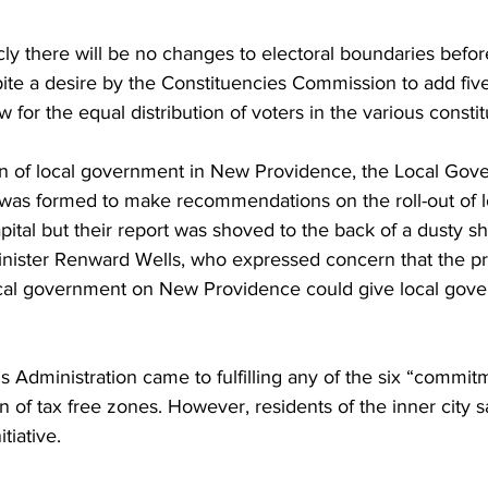
cly there will be no changes to electoral boundaries befor
pite a desire by the Constituencies Commission to add fiv
w for the equal distribution of voters in the various consti
ion of local government in New Providence, the Local Gov
as formed to make recommendations on the roll-out of l
ital but their report was shoved to the back of a dusty sh
ister Renward Wells, who expressed concern that the pro
cal government on New Providence could give local gove
s Administration came to fulfilling any of the six “commitm
n of tax free zones. However, residents of the inner city s
tiative. 