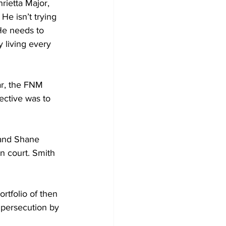
rietta Major, 
 He isn’t trying 
He needs to 
 living every 
ar, the FNM 
ective was to 
and Shane 
n court. Smith 
rtfolio of then 
 persecution by 