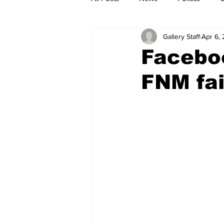
Gallery Staff
Apr 6,
Faceboo
FNM fai