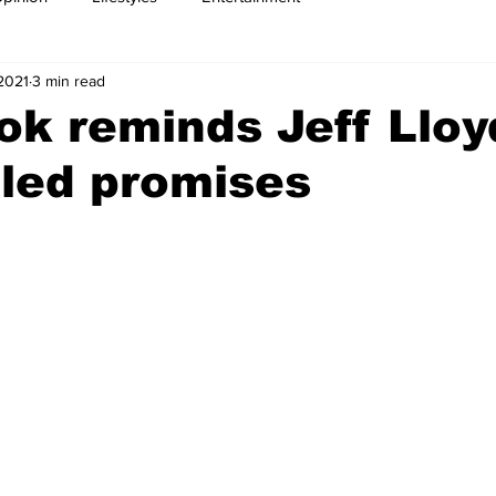
 2021
3 min read
k reminds Jeff Lloy
led promises