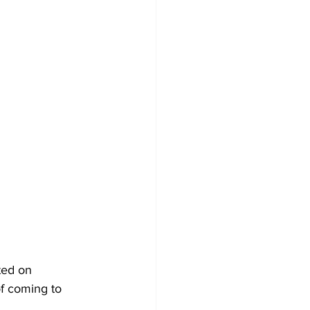
ted on 
f coming to 