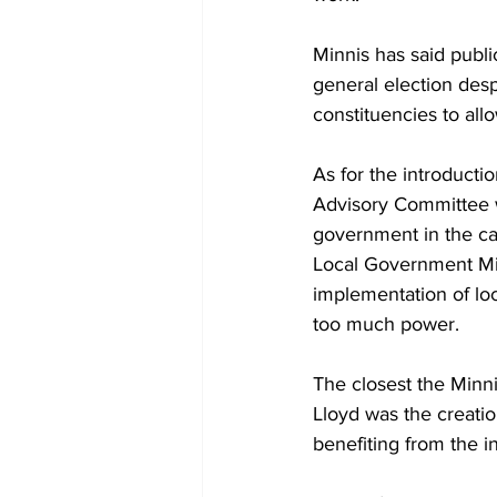
Minnis has said publi
general election des
constituencies to allo
As for the introduct
Advisory Committee w
government in the cap
Local Government Min
implementation of lo
too much power.
The closest the Minni
Lloyd was the creatio
benefiting from the ini