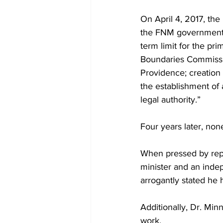
On April 4, 2017, the 
the FNM government wi
term limit for the pr
Boundaries Commissio
Providence; creation 
the establishment of
legal authority.”
Four years later, no
When pressed by repor
minister and an inde
arrogantly stated he 
Additionally, Dr. Min
work.