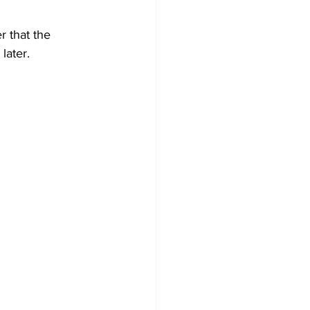
 that the 
later. 