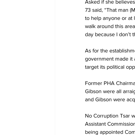
Asked if she believes
73 said, “That man (Mi
to help anyone or at 
walk around this area
day because I don’t t
As for the establish
government made it a 
target its political op
Former PHA Chairman
Gibson were all arrai
and Gibson were acquit
No Corruption Tsar wa
Assistant Commission
being appointed Comm