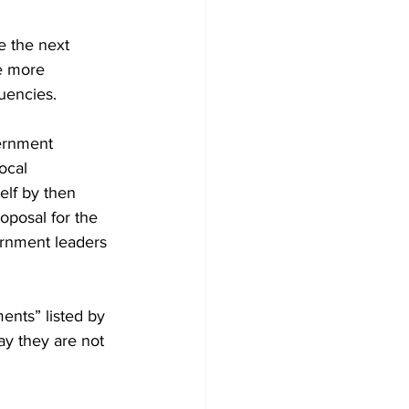
e the next 
e more 
tuencies. 
ernment 
ocal 
elf by then 
posal for the 
rnment leaders 
ents” listed by 
ay they are not 