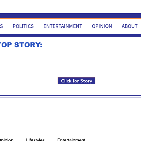
WS
POLITICS
ENTERTAINMENT
OPINION
ABOUT
TOP STORY:
Rick Fox to run for FNM i
Click for Story
pinion
Lifestyles
Entertainment