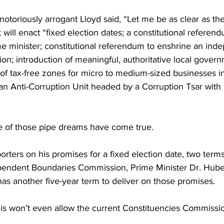
notoriously arrogant Lloyd said, “Let me be as clear as the 
ll enact “fixed election dates; a constitutional referen
ime minister; constitutional referendum to enshrine an ind
n; introduction of meaningful, authoritative local gover
of tax-free zones for micro to medium-sized businesses in 
 an Anti-Corruption Unit headed by a Corruption Tsar with
ne of those pipe dreams have come true. 
ters on his promises for a fixed election date, two terms
pendent Boundaries Commission, Prime Minister Dr. Huber
has another five-year term to deliver on those promises. 
nis won’t even allow the current Constituencies Commission