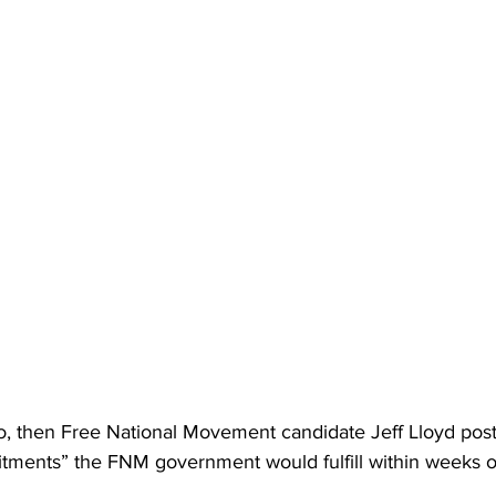
go, then Free National Movement candidate Jeff Lloyd pos
ments” the FNM government would fulfill within weeks o