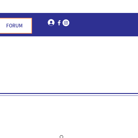
Log In
FORUM
n Garden Hills