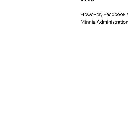
However, Facebook’s 
Minnis Administration 