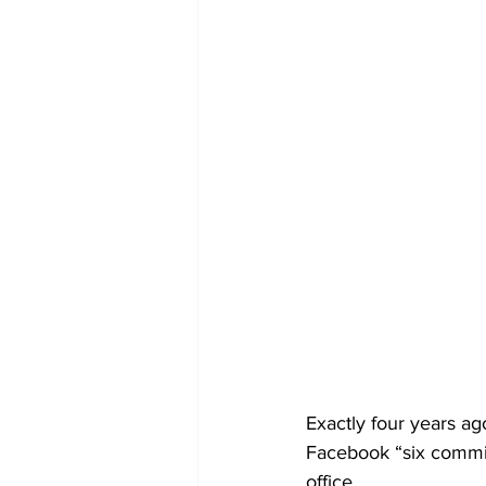
Exactly four years a
Facebook “six commit
office. 