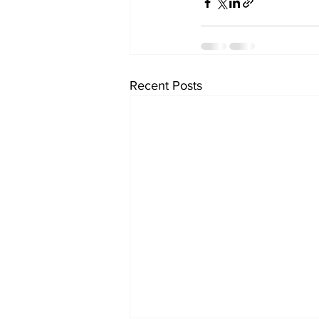
Recent Posts