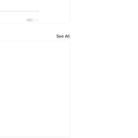
See All