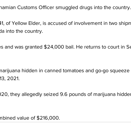
hamian Customs Officer smuggled drugs into the country.
, of Yellow Elder, is accused of involvement in two ship
a into the country.
s and was granted $24,000 bail. He returns to court in S
marijuana hidden in canned tomatoes and go-go squeeze 
13, 2021.
0, they allegedly seized 9.6 pounds of marijuana hidde
mbined value of $216,000.