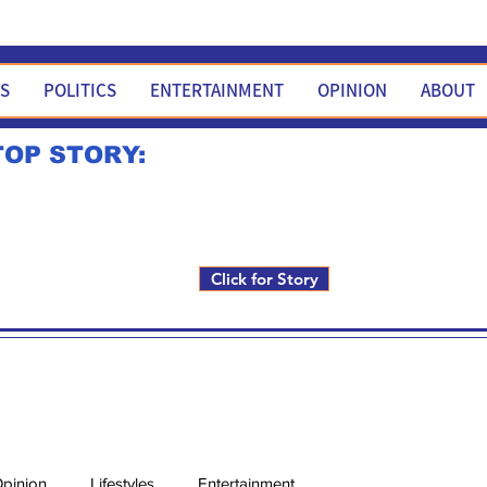
WS
POLITICS
ENTERTAINMENT
OPINION
ABOUT
TOP STORY:
Rick Fox to run for FNM i
Click for Story
pinion
Lifestyles
Entertainment