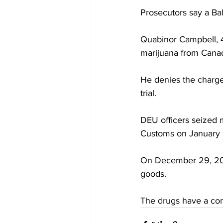
Prosecutors say a Ba
Quabinor Campbell, 41
marijuana from Canad
He denies the charge
trial.
DEU officers seized 
Customs on January 
On December 29, 202
goods.
The drugs have a co