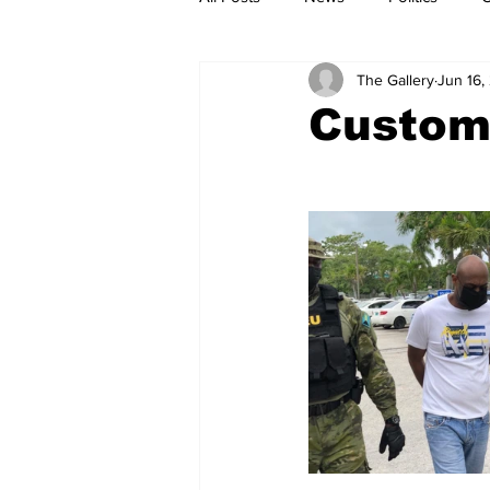
The Gallery
Jun 16,
Customs