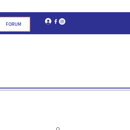
Log In
FORUM
n Garden Hills