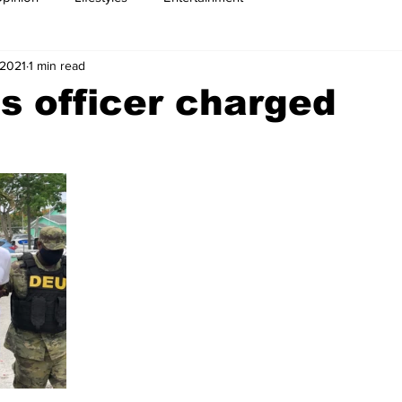
 2021
1 min read
 officer charged