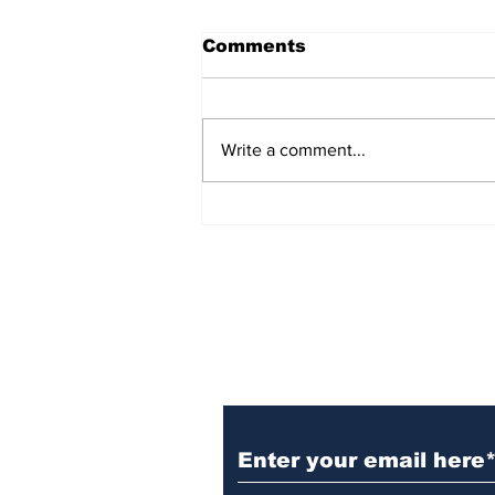
Comments
Write a comment...
Witnesses; BPL worker
was stuck to poll after
electrocution
Subscribe to Our N