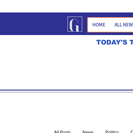
HOME
ALL NE
TODAY'S 
All Posts
News
Politics
O