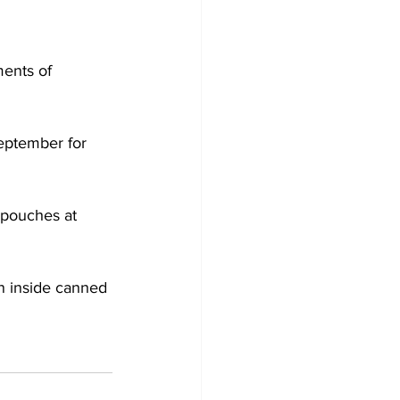
ments of 
eptember for 
pouches at 
n inside canned 