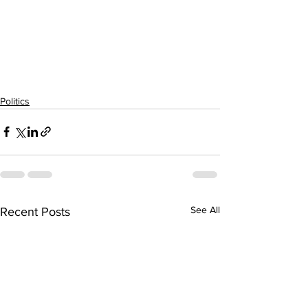
Politics
See All
Recent Posts