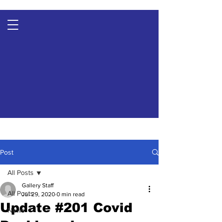
Post
All Posts
Gallery Staff
All Posts
Jul 29, 2020
0 min read
Update #201 Covid
News