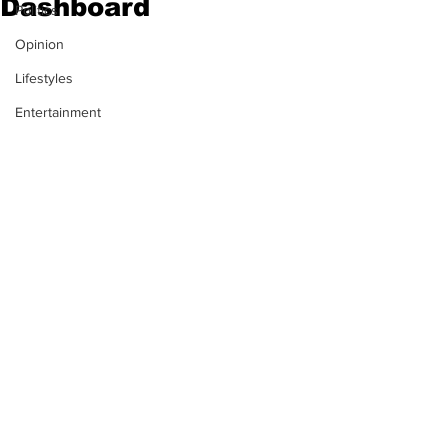
Dashboard
Politics
Opinion
Lifestyles
Entertainment