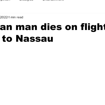
 2022
1 min read
n man dies on fligh
 to Nassau