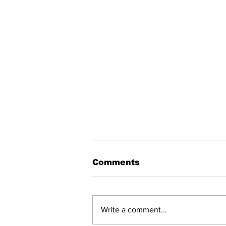
Comments
Write a comment...