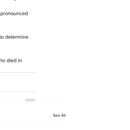
o pronounced 
to determine 
ho died in 
See All