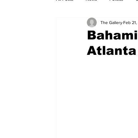
The Gallery
Feb 21,
Bahamia
Atlanta