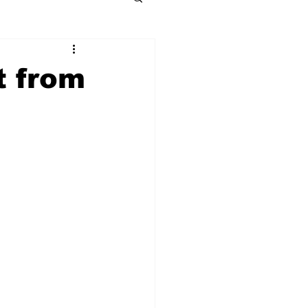
t from