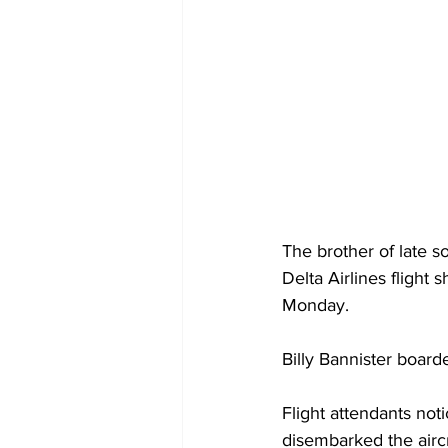
The brother of late 
Delta Airlines flight 
Monday. 
Billy Bannister boarde
Flight attendants noti
disembarked the aircr