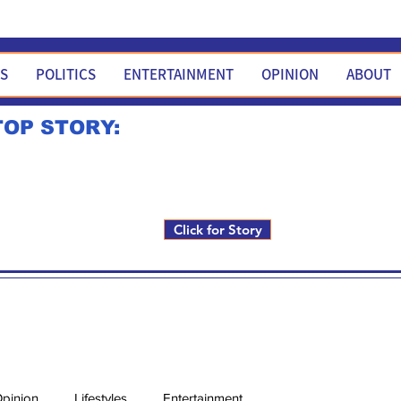
WS
POLITICS
ENTERTAINMENT
OPINION
ABOUT
TOP STORY:
Rick Fox to run for FNM i
Click for Story
pinion
Lifestyles
Entertainment