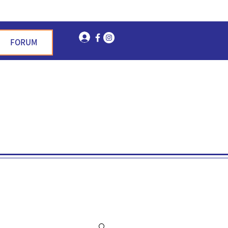
Log In
FORUM
n Garden Hills