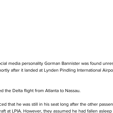
social media personality Gorman Bannister was found unre
shortly after it landed at Lynden Pindling International Airpo
d the Delta flight from Atlanta to Nassau. 
ced that he was still in his seat long after the other passe
aft at LPIA. However, they assumed he had fallen asleep m