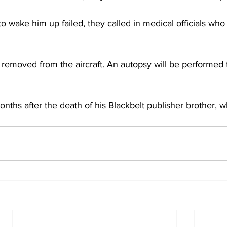
o wake him up failed, they called in medical officials wh
 removed from the aircraft. An autopsy will be performed 
ths after the death of his Blackbelt publisher brother, w