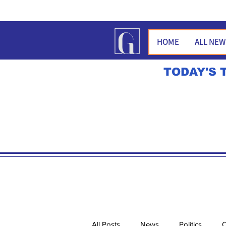
HOME
ALL NE
TODAY'S 
All Posts
News
Politics
O