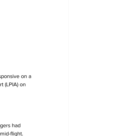
sponsive on a 
rt (LPIA) on 
ngers had 
id-flight. 