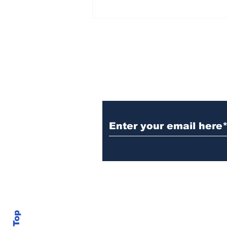
Witnesses; BPL worker
was stuck to poll after
electrocution
Subscribe to Our N
info@thegallery242.co