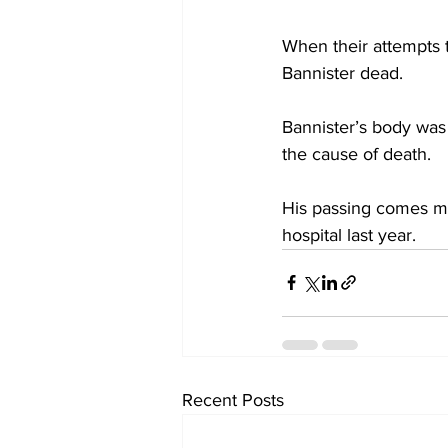
When their attempts t
Bannister dead. 
Bannister’s body was
the cause of death. 
His passing comes mon
hospital last year.
Recent Posts