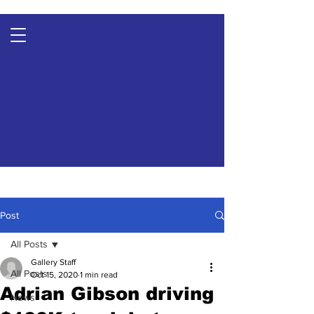
Post
All Posts
Gallery Staff
All Posts
Oct 15, 2020
1 min read
Adrian Gibson driving
News