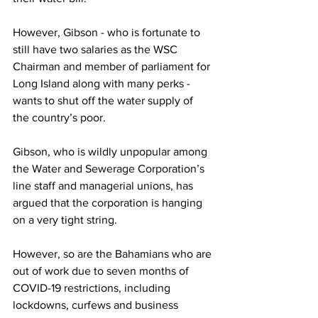
However, Gibson - who is fortunate to 
still have two salaries as the WSC 
Chairman and member of parliament for 
Long Island along with many perks - 
wants to shut off the water supply of 
the country’s poor. 
Gibson, who is wildly unpopular among 
the Water and Sewerage Corporation’s 
line staff and managerial unions, has 
argued that the corporation is hanging 
on a very tight string. 
However, so are the Bahamians who are 
out of work due to seven months of 
COVID-19 restrictions, including 
lockdowns, curfews and business 