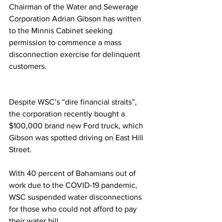
Chairman of the Water and Sewerage 
Corporation Adrian Gibson has written 
to the Minnis Cabinet seeking 
permission to commence a mass 
disconnection exercise for delinquent 
customers. 
Despite WSC’s “dire financial straits”, 
the corporation recently bought a 
$100,000 brand new Ford truck, which 
Gibson was spotted driving on East Hill 
Street. 
With 40 percent of Bahamians out of 
work due to the COVID-19 pandemic, 
WSC suspended water disconnections 
for those who could not afford to pay 
their water bill. 