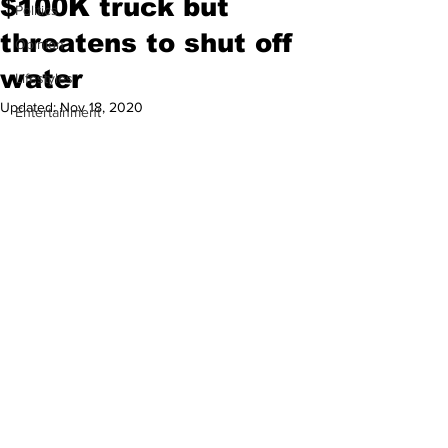
$100K truck but
Politics
threatens to shut off
Opinion
water
Lifestyles
Updated:
Nov 18, 2020
Entertainment