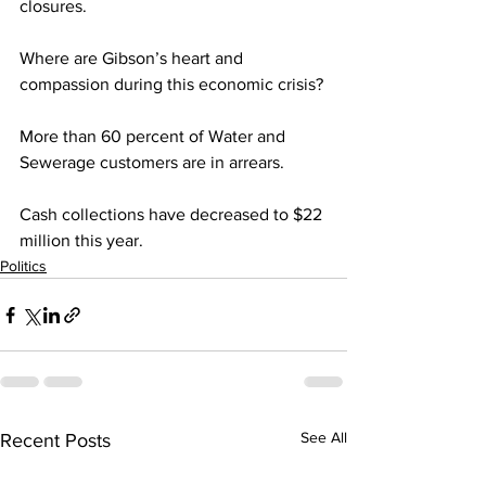
closures. 
Where are Gibson’s heart and 
compassion during this economic crisis?
More than 60 percent of Water and 
Sewerage customers are in arrears. 
Cash collections have decreased to $22 
million this year.
Politics
See All
Recent Posts