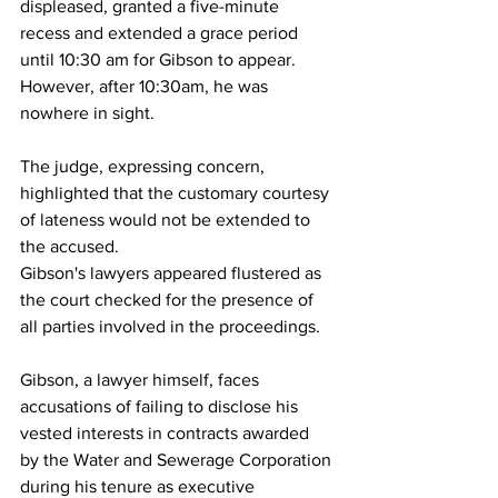
displeased, granted a five-minute 
recess and extended a grace period 
until 10:30 am for Gibson to appear. 
However, after 10:30am, he was 
nowhere in sight. 
The judge, expressing concern, 
highlighted that the customary courtesy 
of lateness would not be extended to 
the accused. 
Gibson's lawyers appeared flustered as 
the court checked for the presence of 
all parties involved in the proceedings.
Gibson, a lawyer himself, faces 
accusations of failing to disclose his 
vested interests in contracts awarded 
by the Water and Sewerage Corporation 
during his tenure as executive 