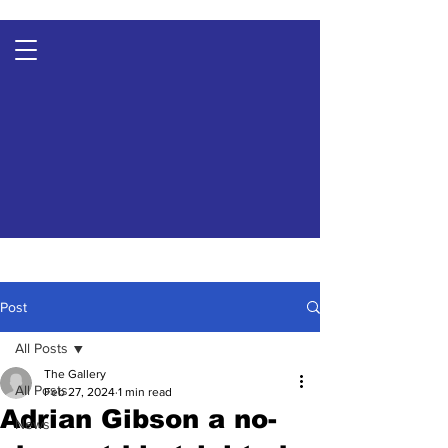
Post
All Posts
The Gallery
All Posts
Feb 27, 2024
1 min read
Adrian Gibson a no-
News