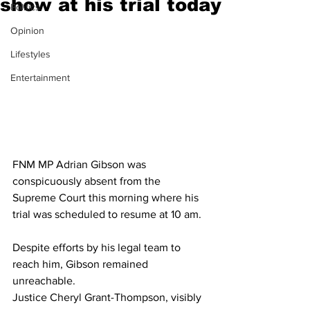
show at his trial today
Politics
Opinion
Lifestyles
Entertainment
FNM MP Adrian Gibson was 
conspicuously absent from the 
Supreme Court this morning where his 
trial was scheduled to resume at 10 am. 
Despite efforts by his legal team to 
reach him, Gibson remained 
unreachable. 
Justice Cheryl Grant-Thompson, visibly 