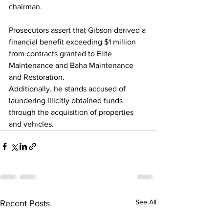
chairman. 
Prosecutors assert that Gibson derived a 
financial benefit exceeding $1 million 
from contracts granted to Elite 
Maintenance and Baha Maintenance 
and Restoration. 
Additionally, he stands accused of 
laundering illicitly obtained funds 
through the acquisition of properties 
and vehicles.
See All
Recent Posts