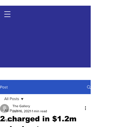
Post
All Posts
The Gallery
All Posts
Jun 16, 2021
1 min read
2 charged in $1.2m
News