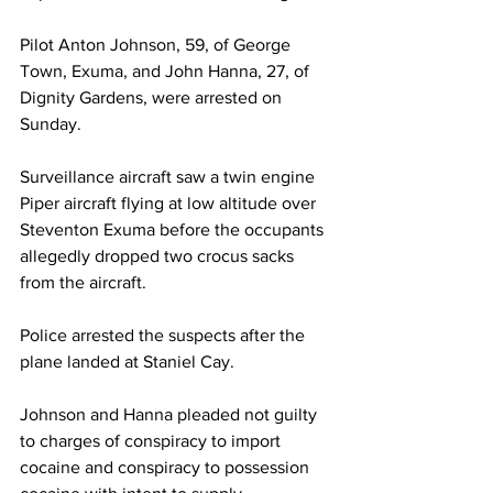
Pilot Anton Johnson, 59, of George 
Town, Exuma, and John Hanna, 27, of 
Dignity Gardens, were arrested on 
Sunday.
Surveillance aircraft saw a twin engine 
Piper aircraft flying at low altitude over 
Steventon Exuma before the occupants 
allegedly dropped two crocus sacks 
from the aircraft.
Police arrested the suspects after the 
plane landed at Staniel Cay.
Johnson and Hanna pleaded not guilty 
to charges of conspiracy to import 
cocaine and conspiracy to possession 