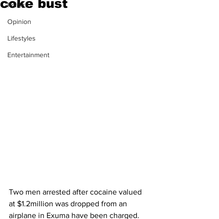
coke bust
Politics
Opinion
Lifestyles
Entertainment
Two men arrested after cocaine valued 
at $1.2million was dropped from an 
airplane in Exuma have been charged.