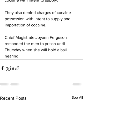
cocaine with intent to supply.
They also denied charges of cocaine 
possession with intent to supply and 
importation of cocaine.
Chief Magistrate Joyann Ferguson 
remanded the men to prison until 
Thursday when she will hold a bail 
hearing.
See All
Recent Posts