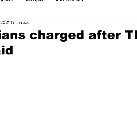
 2021
1 min read
ians charged after T
id