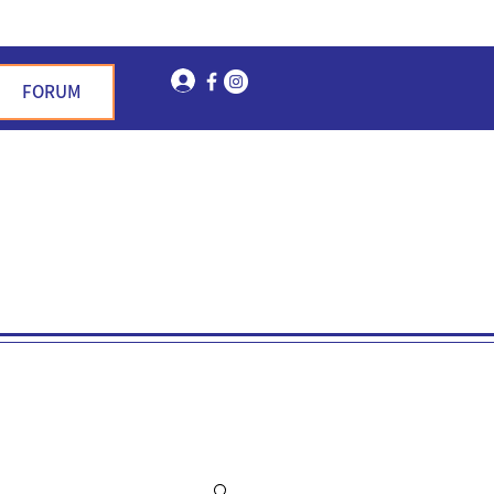
Log In
FORUM
n Garden Hills