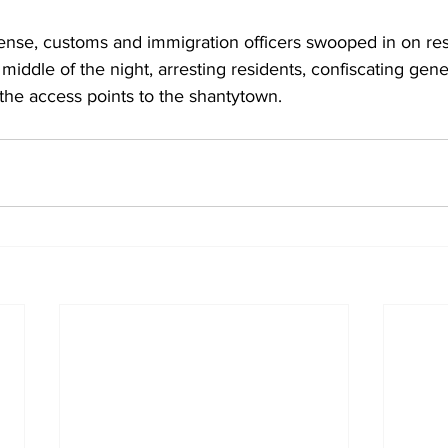
fense, customs and immigration officers swooped in on res
middle of the night, arresting residents, confiscating gen
 the access points to the shantytown.