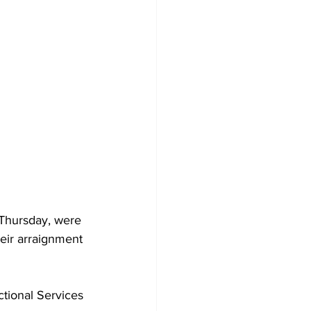
 Thursday, were 
heir arraignment 
ctional Services 