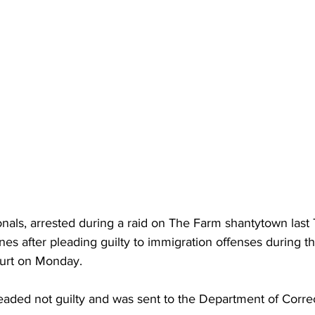
tionals, arrested during a raid on The Farm shantytown last
nes after pleading guilty to immigration offenses during t
ourt on Monday. 
leaded not guilty and was sent to the Department of Corre