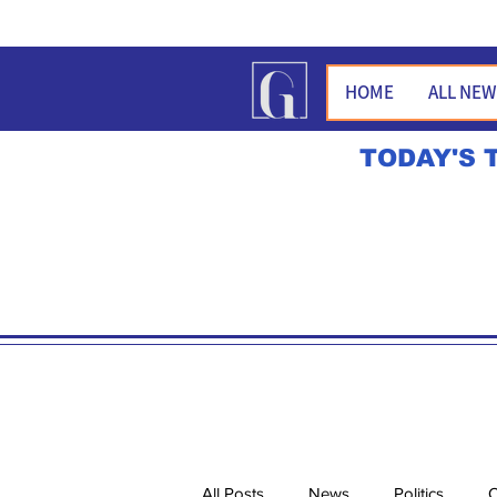
HOME
ALL NE
TODAY'S 
All Posts
News
Politics
O