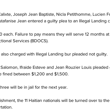
 
alixte, Joseph Jean Baptiste, Nicla Petithomme, Lucien Fr
tafanise Jean entered a guilty plea to an Illegal Landing 
 each. Failure to pay means they will serve 12 months a
tional Services (BDOCS).
lso charged with Illegal Landing bur pleaded not guilty. 
Salomon, Ifraide Esteve and Jean Rouzier Louis pleaded g
e fined between $1,200 and $1,500. 
three will be in jail for the next year. 
ishment, the 11 Haitian nationals will be turned over to th
tation. 