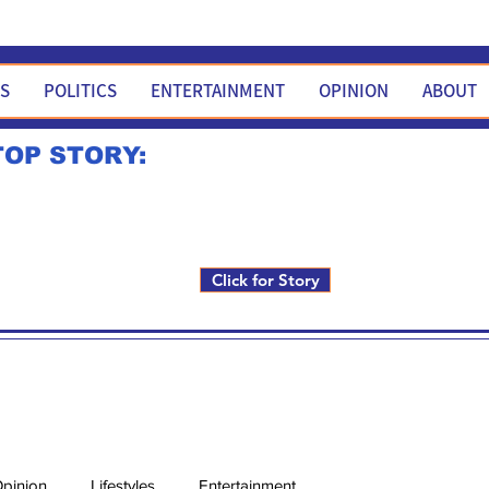
WS
POLITICS
ENTERTAINMENT
OPINION
ABOUT
TOP STORY:
Rick Fox to run for FNM i
Click for Story
pinion
Lifestyles
Entertainment