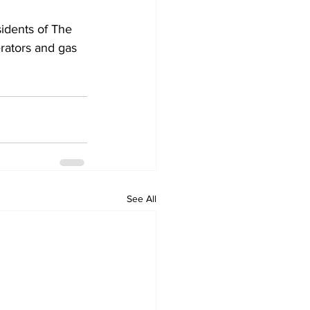
idents of The 
erators and gas 
See All