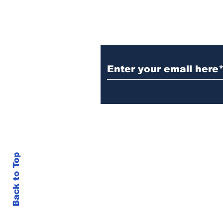
Subscribe to Our N
info@thegallery242.co
Back to Top