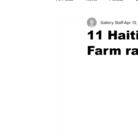
Gallery Staff
Apr 13,
11 Hait
Farm ra