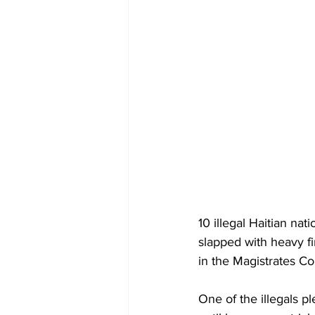
10 illegal Haitian na
slapped with heavy fi
in the Magistrates C
One of the illegals p