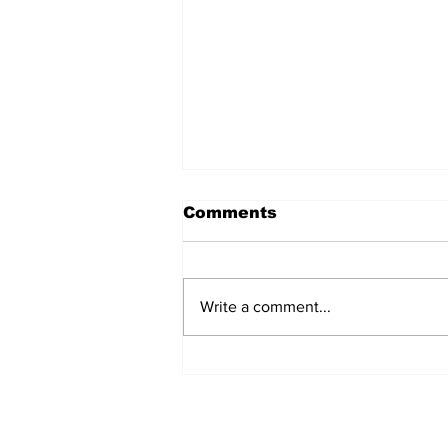
Comments
Write a comment...
Prison inmate dies of
cancer