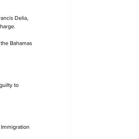
ancis Delia, 
charge. 
t the Bahamas 
uilty to 
e Immigration 