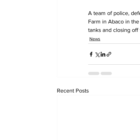
A team of police, de
Farm in Abaco in the 
tanks and closing off
News
Recent Posts