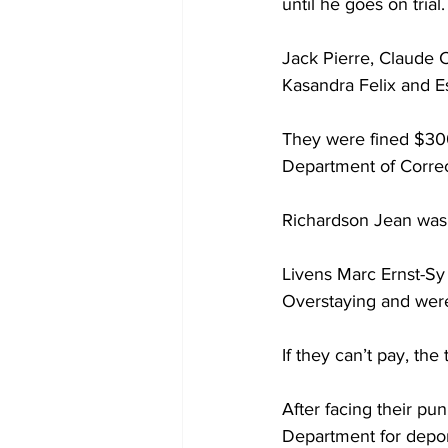
until he goes on trial.
Jack Pierre, Claude C
Kasandra Felix and Es
They were fined $300
Department of Correc
Richardson Jean was a
Livens Marc Ernst-Sy 
Overstaying and wer
If they can’t pay, the 
After facing their pun
Department for depor