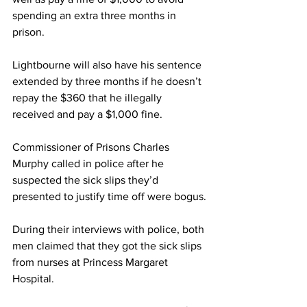
spending an extra three months in 
prison.
Lightbourne will also have his sentence 
extended by three months if he doesn’t 
repay the $360 that he illegally 
received and pay a $1,000 fine.
Commissioner of Prisons Charles 
Murphy called in police after he 
suspected the sick slips they’d 
presented to justify time off were bogus.
During their interviews with police, both 
men claimed that they got the sick slips 
from nurses at Princess Margaret 
Hospital.