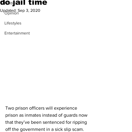
do jail time
Politics
Updated:
Sep 3, 2020
Opinion
Lifestyles
Entertainment
Two prison officers will experience 
prison as inmates instead of guards now 
that they’ve been sentenced for ripping 
off the government in a sick slip scam.