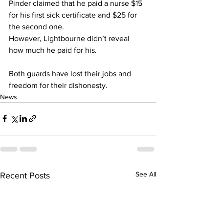
Pinder claimed that he paid a nurse $15 
for his first sick certificate and $25 for 
the second one.
However, Lightbourne didn’t reveal 
how much he paid for his.
Both guards have lost their jobs and 
freedom for their dishonesty.
News
See All
Recent Posts