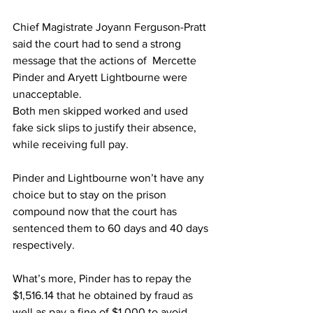
Chief Magistrate Joyann Ferguson-Pratt 
said the court had to send a strong 
message that the actions of  Mercette 
Pinder and Aryett Lightbourne were 
unacceptable.
Both men skipped worked and used 
fake sick slips to justify their absence, 
while receiving full pay.
Pinder and Lightbourne won’t have any 
choice but to stay on the prison 
compound now that the court has 
sentenced them to 60 days and 40 days 
respectively.
What’s more, Pinder has to repay the 
$1,516.14 that he obtained by fraud as 
well as pay a fine of $1,000 to avoid 