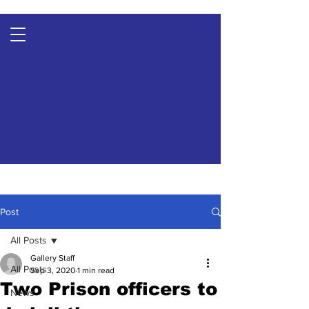
Post
All Posts
Gallery Staff
All Posts
Sep 3, 2020
1 min read
Two Prison officers to
News