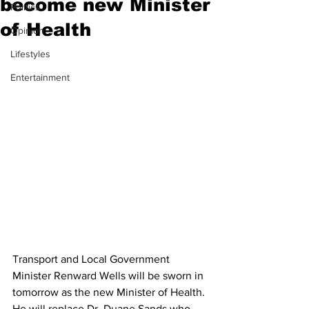
become new Minister
Politics
of Health
Opinion
Lifestyles
Entertainment
Transport and Local Government 
Minister Renward Wells will be sworn in 
tomorrow as the new Minister of Health. 
He will replace Dr. Duane Sands who 