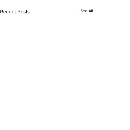
See All
Recent Posts