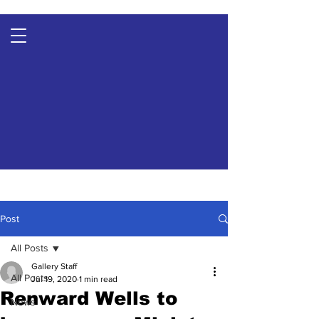
Post
All Posts
Gallery Staff
All Posts
Jul 19, 2020
1 min read
Renward Wells to
News