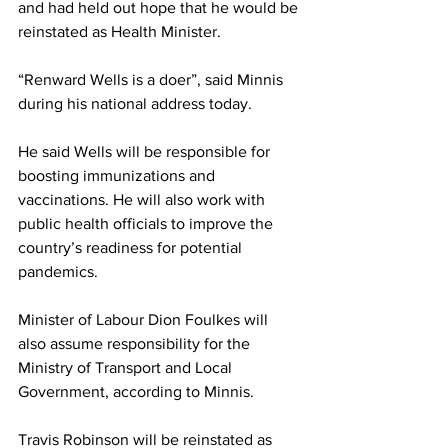
and had held out hope that he would be 
reinstated as Health Minister. 
“Renward Wells is a doer”, said Minnis 
during his national address today. 
He said Wells will be responsible for 
boosting immunizations and 
vaccinations. He will also work with 
public health officials to improve the 
country’s readiness for potential 
pandemics. 
Minister of Labour Dion Foulkes will 
also assume responsibility for the 
Ministry of Transport and Local 
Government, according to Minnis. 
Travis Robinson will be reinstated as 