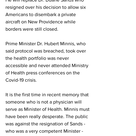
resigned over his decision to allow six 
Americans to disembark a private 
aircraft on New Providence while 
borders were still closed. 
Prime Minister Dr. Hubert Minnis, who 
said protocol was breached, took over 
the health portfolio was never 
accessible and never attended Ministry 
of Health press conferences on the 
Covid-19 crisis. 
It is the first time in recent memory that 
someone who is not a physician will 
serve as Minister of Health. Minnis must 
have been really desperate. The public 
was against the resignation of Sands - 
who was a very competent Minister - 