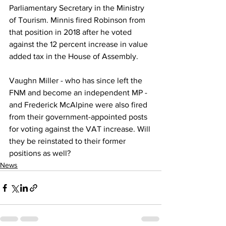
Parliamentary Secretary in the Ministry 
of Tourism. Minnis fired Robinson from 
that position in 2018 after he voted 
against the 12 percent increase in value 
added tax in the House of Assembly. 
Vaughn Miller - who has since left the 
FNM and become an independent MP - 
and Frederick McAlpine were also fired 
from their government-appointed posts 
for voting against the VAT increase. Will 
they be reinstated to their former 
positions as well?
News