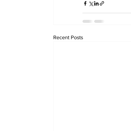
Recent Posts