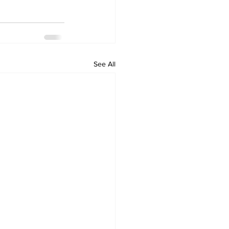
See All