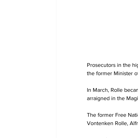
Prosecutors in the hig
the former Minister o
In March, Rolle beca
arraigned in the Magi
The former Free Nat
Vontenken Rolle, Alf