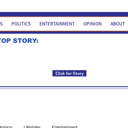
WS
POLITICS
ENTERTAINMENT
OPINION
ABOUT
TOP STORY:
Rick Fox to run for FNM i
Click for Story
pinion
Lifestyles
Entertainment