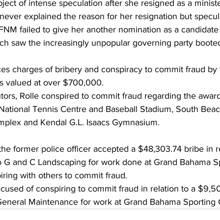
bject of intense speculation after she resigned as a ministe
never explained the reason for her resignation but specul
FNM failed to give her another nomination as a candidate
ch saw the increasingly unpopular governing party booted 
aces charges of bribery and conspiracy to commit fraud by 
cts valued at over $700,000.
ors, Rolle conspired to commit fraud regarding the award
 National Tennis Centre and Baseball Stadium, South Beac
plex and Kendal G.L. Isaacs Gymnasium.
t the former police officer accepted a $48,303.74 bribe in r
to G and C Landscaping for work done at Grand Bahama Sp
ring with others to commit fraud.
used of conspiring to commit fraud in relation to a $9,5
eneral Maintenance for work at Grand Bahama Sporting