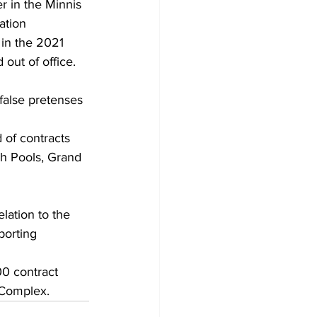
r in the Minnis 
ation 
 in the 2021 
out of office. 
false pretenses 
 of contracts 
h Pools, Grand 
elation to the 
orting 
00 contract 
 Complex.