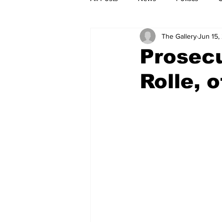
The Gallery
Jun 15,
Prosecu
Rolle, 