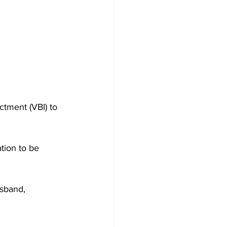
ctment (VBI) to 
tion to be 
sband, 