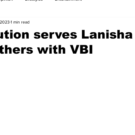
 2023
1 min read
tion serves Lanisha
others with VBI