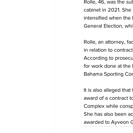
Rolle, 46, was the su
cabinet in 2021. She 
intensified when the 
General Election, whi
Rolle, an attorney, f
in relation to contra
According to prosecut
for work done at the
Bahama Sporting Com
It is also alleged tha
award of a contract 
Complex while conspi
She has also been acc
awarded to Ayveon G