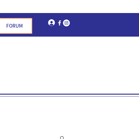
Log In
FORUM
n Garden Hills