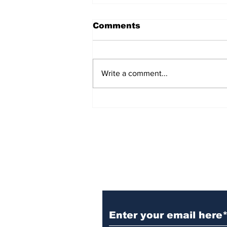
Comments
Write a comment...
Witnesses; BPL worker
was stuck to poll after
electrocution
Subscribe to Our N