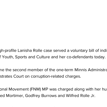
h-profile Lanisha Rolle case served a voluntary bill of indi
f Youth, Sports and Culture and her co-defendants today. 
me the second member of the one-term Minnis Administra
strates Court on corruption-related charges. 
ional Movement (FNM) MP was charged along with her hu
red Mortimer, Godfrey Burrows and Wilfred Rolle Jr.