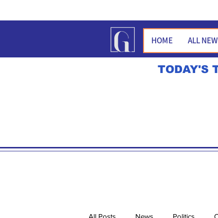
HOME
ALL NE
TODAY'S 
All Posts
News
Politics
O