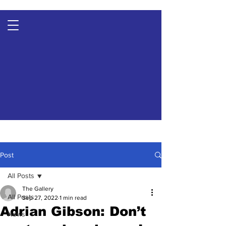
Post
All Posts
The Gallery
All Posts
Sep 27, 2022
1 min read
Adrian Gibson: Don’t
News