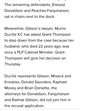
The remaining defendants, Elwood 
Donaldson and Peaches Farquharson, 
sat in chairs next to the dock.
Meanwhile, Gibson’s lawyer, Murrio 
Ducille KC has asked Grant-Thompson 
to step down from the case because her 
husband, who died 22 years ago, was 
once a PLP Cabinet Minister. Grant-
Thompson will give her decision on 
Thursday.
Ducille represents Gibson, Missick and 
Knowles. Donald Saunders, Raphael 
Moxey and Brian Dorsette, the 
attorneys for Donaldson, Farquharson  
and Rashae Gibson, did not join him in 
the recusal application.