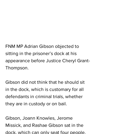
FNM MP Adrian Gibson objected to 
sitting in the prisoner’s dock at his 
appearance before Justice Cheryl Grant-
Thompson.
Gibson did not think that he should sit 
in the dock, which is customary for all 
defendants in criminal trials, whether 
they are in custody or on bail.
Gibson, Joann Knowles, Jerome 
Missick, and Rashae Gibson sat in the 
dock, which can only seat four people. 