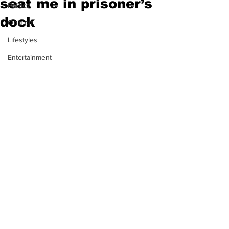
seat me in prisoner’s
Politics
dock
Opinion
Lifestyles
Entertainment