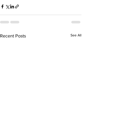
See All
Recent Posts