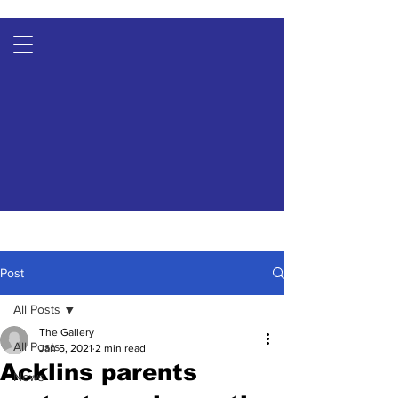
Post
All Posts
The Gallery
All Posts
Jan 5, 2021
2 min read
Acklins parents
News