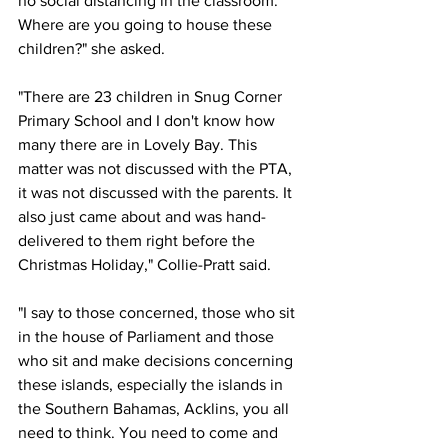
no social distancing in the classroom. 
Where are you going to house these 
children?" she asked.
"There are 23 children in Snug Corner 
Primary School and I don't know how 
many there are in Lovely Bay. This 
matter was not discussed with the PTA, 
it was not discussed with the parents. It 
also just came about and was hand-
delivered to them right before the 
Christmas Holiday," Collie-Pratt said.
"I say to those concerned, those who sit 
in the house of Parliament and those 
who sit and make decisions concerning 
these islands, especially the islands in 
the Southern Bahamas, Acklins, you all 
need to think. You need to come and 