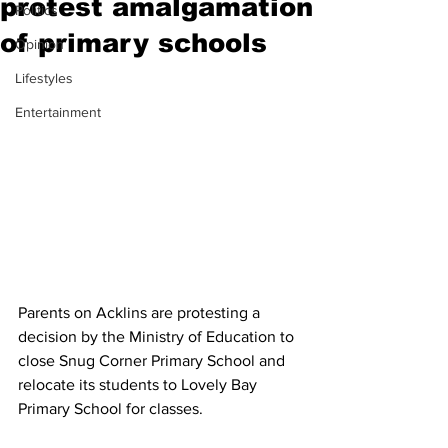
protest amalgamation
Politics
of primary schools
Opinion
Lifestyles
Entertainment
Parents on Acklins are protesting a 
decision by the Ministry of Education to 
close Snug Corner Primary School and 
relocate its students to Lovely Bay 
Primary School for classes. 