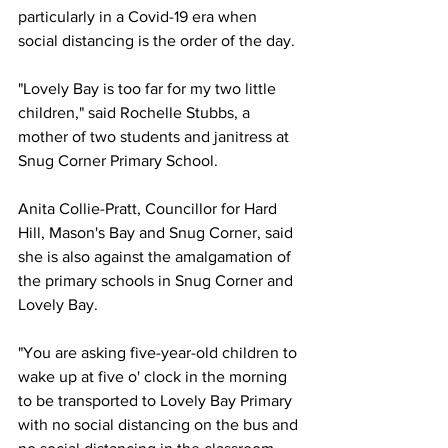
particularly in a Covid-19 era when 
social distancing is the order of the day.
"Lovely Bay is too far for my two little 
children," said Rochelle Stubbs, a 
mother of two students and janitress at 
Snug Corner Primary School.
Anita Collie-Pratt, Councillor for Hard 
Hill, Mason's Bay and Snug Corner, said 
she is also against the amalgamation of 
the primary schools in Snug Corner and 
Lovely Bay.
"You are asking five-year-old children to 
wake up at five o' clock in the morning 
to be transported to Lovely Bay Primary 
with no social distancing on the bus and 