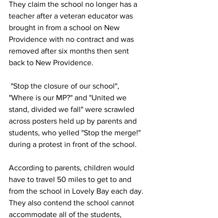
They claim the school no longer has a 
teacher after a veteran educator was 
brought in from a school on New 
Providence with no contract and was 
removed after six months then sent 
back to New Providence. 
 "Stop the closure of our school", 
"Where is our MP?" and "United we 
stand, divided we fall" were scrawled 
across posters held up by parents and 
students, who yelled "Stop the merge!" 
during a protest in front of the school.
According to parents, children would 
have to travel 50 miles to get to and 
from the school in Lovely Bay each day. 
They also contend the school cannot 
accommodate all of the students, 