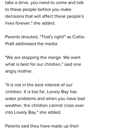
take a drive, you need to come and talk 
to these people before you make 
decisions that will affect these people's 
lives forever," she added.
Parents shouted, "That's right!" as Collie-
Pratt addressed the media.
"We are stopping the merge. We want 
what is best for our children," said one 
angry mother.
"It is not in the best interest of our 
children. It is too far, Lovely Bay has 
water problems and when you have bad 
weather, the children cannot cross over 
into Lovely Bay," she added.
Parents said they have made up their 