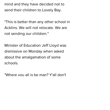
mind and they have decided not to 
send their children to Lovely Bay.
"This is better than any other school in 
Acklins. We will not relocate. We are 
not sending our children."
Minister of Education Jeff Lloyd was 
dismissive on Monday when asked 
about the amalgamation of some 
schools. 
"Where you all is be man? Y'all don't 
listen eh?" he asked the reporter.
"We keep saying these things over and 
over again," Lloyd replied arrogantly.
News